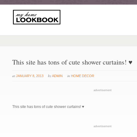
This site has tons of cute shower curtains! ♥
at
by
in
JANUARY 8, 2013
ADMIN
HOME DECOR
advertisement
This site has tons of cute shower curtains! ♥
advertisement