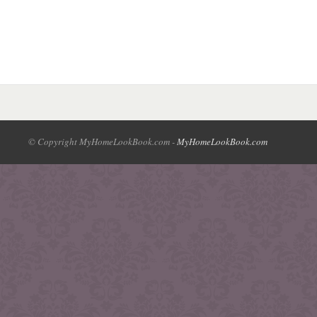
© Copyright MyHomeLookBook.com -
MyHomeLookBook.com