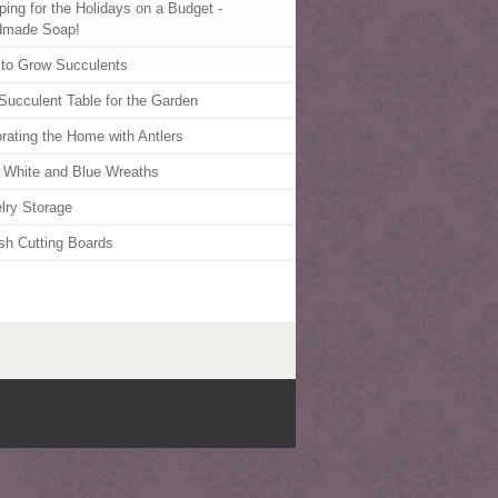
ping for the Holidays on a Budget -
dmade Soap!
to Grow Succulents
Succulent Table for the Garden
rating the Home with Antlers
 White and Blue Wreaths
lry Storage
ish Cutting Boards