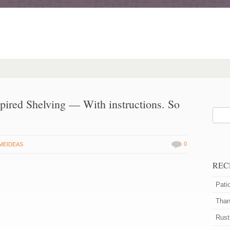
pired Shelving — With instructions. So
0
MEIDEAS
REC
Pati
Than
Rust