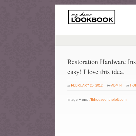
Restoration Hardware Ins
easy! I love this idea.
at
by
in
FEBRUARY 25, 2012
ADMIN
HO
Image From:
7thhouseontheleft.com