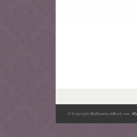
© Copyright MyHomeLookBook.com -
My