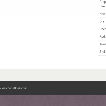
Prep
Han
How 
DIY 
Deco
Red,
Jewe
Styl
HomeLookBook.com