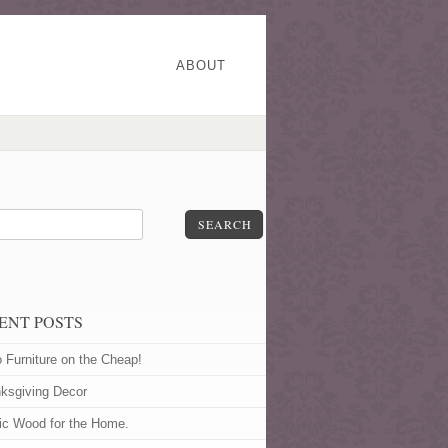
ABOUT
SEARCH
ENT POSTS
o Furniture on the Cheap!
ksgiving Decor
ic Wood for the Home.