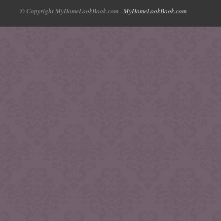
© Copyright MyHomeLookBook.com -
MyHomeLookBook.com