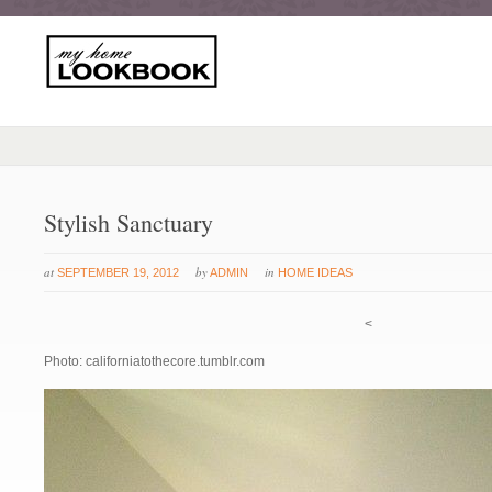
Stylish Sanctuary
at
by
in
SEPTEMBER 19, 2012
ADMIN
HOME IDEAS
<
Photo: californiatothecore.tumblr.com