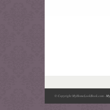
© Copyright MyHomeLookBook.com -
My