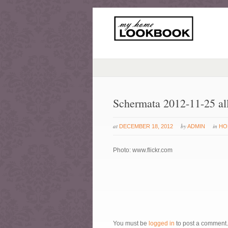
Schermata 2012-11-25 al
at
by
in
DECEMBER 18, 2012
ADMIN
HO
Photo: www.flickr.com
You must be
logged in
to post a comment.