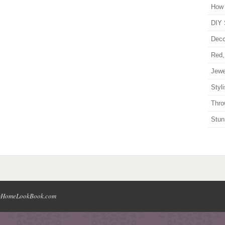
How 
DIY 
Deco
Red,
Jewe
Styl
Thro
Stun
HomeLookBook.com