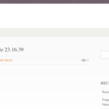
le 23.16.39
0
ME IDEAS
REC
Rust
Prep
Han