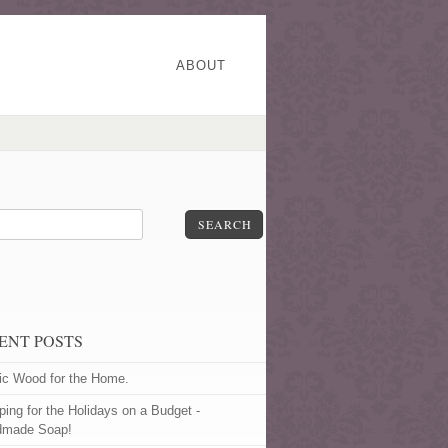
ABOUT
SEARCH
ENT POSTS
ic Wood for the Home.
ping for the Holidays on a Budget -
dmade Soap!