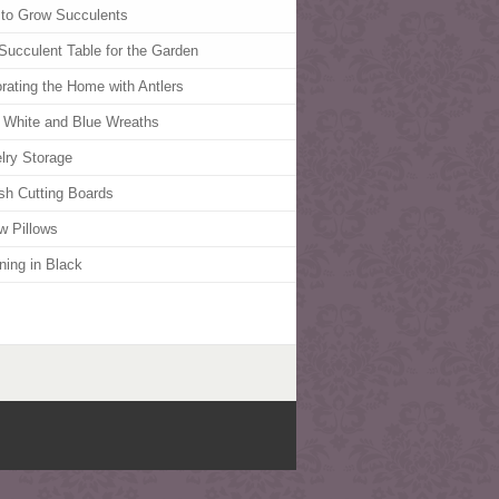
to Grow Succulents
Succulent Table for the Garden
rating the Home with Antlers
 White and Blue Wreaths
lry Storage
ish Cutting Boards
w Pillows
ning in Black