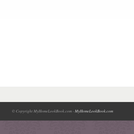
© Copyright MyHomeLookBook.com -
MyHomeLookBook.com