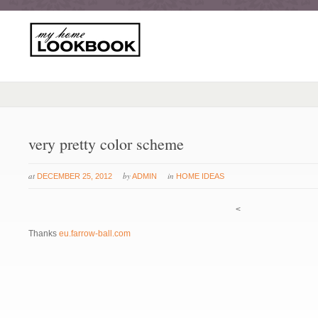
very pretty color scheme
at
by
in
DECEMBER 25, 2012
ADMIN
HOME IDEAS
<
Thanks
eu.farrow-ball.com