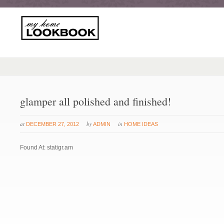
glamper all polished and finished!
at
by
in
DECEMBER 27, 2012
ADMIN
HOME IDEAS
Found At: statigr.am