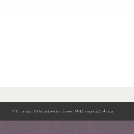
© Copyright MyHomeLookBook.com -
MyHomeLookBook.com