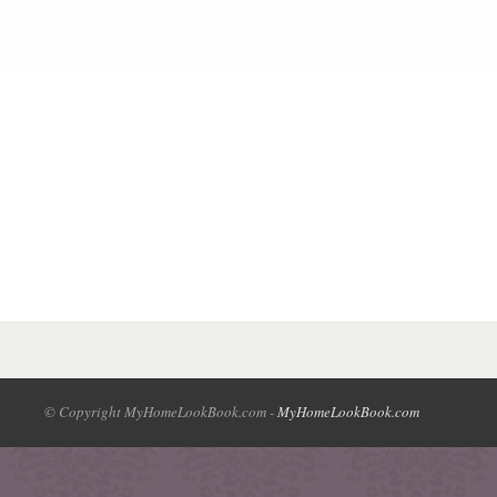
© Copyright MyHomeLookBook.com -
MyHomeLookBook.com