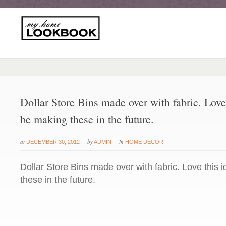
Dollar Store Bins made over with fabric. Love 
be making these in the future.
at
by
in
DECEMBER 30, 2012
ADMIN
HOME DECOR
Dollar Store Bins made over with fabric. Love this 
these in the future.