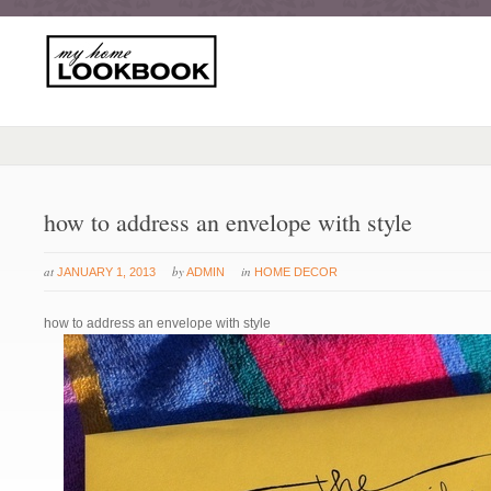
how to address an envelope with style
at
by
in
JANUARY 1, 2013
ADMIN
HOME DECOR
how to address an envelope with style