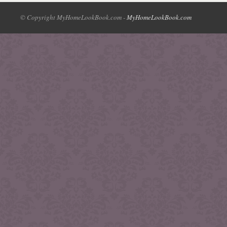
© Copyright MyHomeLookBook.com -
MyHomeLookBook.com