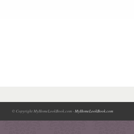
© Copyright MyHomeLookBook.com -
MyHomeLookBook.com