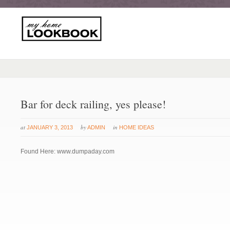
Bar for deck railing, yes please!
at
by
in
JANUARY 3, 2013
ADMIN
HOME IDEAS
Found Here: www.dumpaday.com