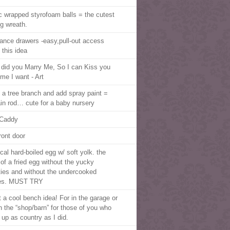
ic wrapped styrofoam balls = the cutest
ng wreath.
iance drawers -easy,pull-out access
 this idea
did you Marry Me, So I can Kiss you
ime I want - Art
 a tree branch and add spray paint =
ain rod… cute for a baby nursery
Caddy
ront door
cal hard-boiled egg w/ soft yolk. the
 of a fried egg without the yucky
ties and without the undercooked
es. MUST TRY
 a cool bench idea! For in the garage or
in the “shop/barn” for those of you who
 up as country as I did.