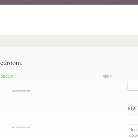
bedroom.
0
 DECOR
advertisement
REC
.
advertisement
Don’
color