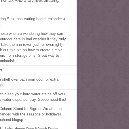
, hot tub, AND a lazy river. amazing.
ting Sink. has cutting board, colander &
.
those who are wondering how they can
outdoor cats in bad weather if they truly
 take them in (even just for overnight),
k out this pic on how to create simple
ters from storage bins. Great way to
 animals!
rs
a shelf over bathroom door for extra
age.
to clean your hard water stains off your
ge water dispenser tray. Soooo need this!
Column Stand for Sign or Wreath can
hanged with the seasons or holidays!
iehand.blogsp…
 - Lake House Door Wreath Decor.