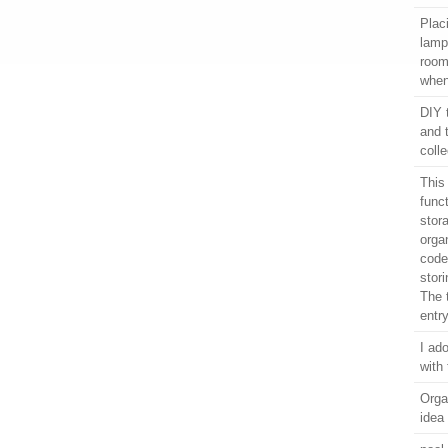
Plac
lamps
room
when
DIY 
and 
colle
This
func
stor
orga
coded
stor
The t
entr
I ado
with 
Orga
idea