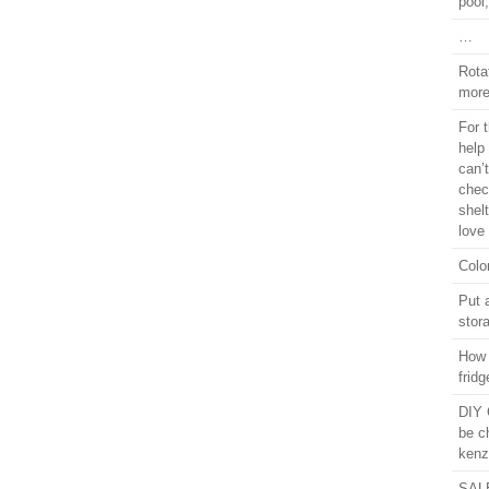
pool
…
Rota
more
For 
help 
can’t
chec
shel
love
Colo
Put 
stor
How 
frid
DIY 
be c
kenz
SALE