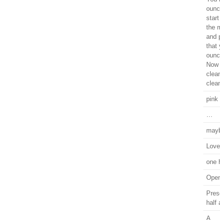
ounc
star
the m
and p
that
ounc
Now 
clea
clea
pink
…
mayb
Love 
one 
Open
Prese
half
A