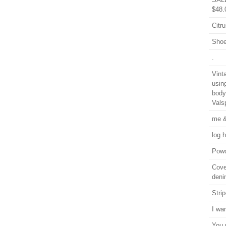
$48.
Citru
Shoe
.
Vint
usin
body
Vals
me &
log 
Powd
Cover
deni
Stri
I wa
You 