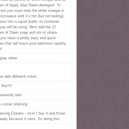
es of liquid, blue Dawn detergent. To
t out you must heat the white vinegar in
icrowave until it’s hot (but not boiling),
our into a squirt bottle -or container
 you will be using. Next add the 12
es of Dawn soap and stir or shake.
you have a pretty easy and quick
ner that will leave your bathroom sparkly
n!
 gray white
e with different colors
this!!!!
heavenly bed
 corner shelving
rving Cilantro - nice! I buy it and throw
 away because it ruins. So doing this.