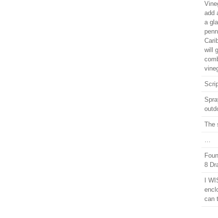
Vine
add a
a gl
penn
Cari
will 
comb
vineg
Scrip
Spra
outd
The 
…
Foun
8 Dr
I WI
encl
can 