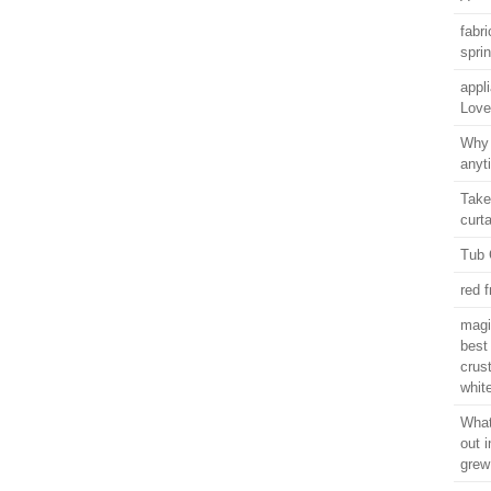
fabr
spri
appl
Love
Why 
anyt
Take
curt
Tub 
red f
magi
best
crus
whit
What
out 
grew