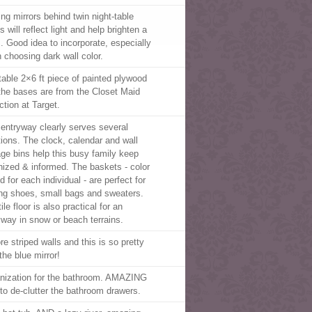
ing mirrors behind twin night-table
 will reflect light and help brighten a
. Good idea to incorporate, especially
 choosing dark wall color.
table 2×6 ft piece of painted plywood
the bases are from the Closet Maid
ction at Target.
 entryway clearly serves several
tions. The clock, calendar and wall
age bins help this busy family keep
nized & informed. The baskets - color
 for each individual - are perfect for
ing shoes, small bags and sweaters.
ile floor is also practical for an
yway in snow or beach terrains.
re striped walls and this is so pretty
the blue mirror!
nization for the bathroom. AMAZING
 to de-clutter the bathroom drawers.