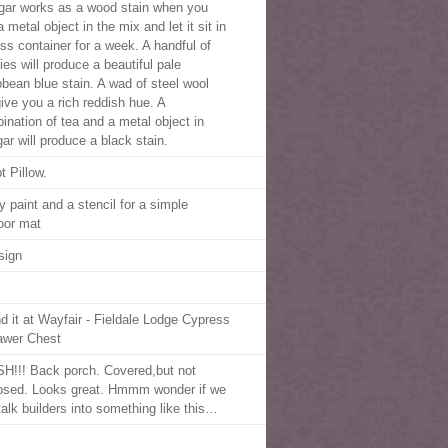
gar works as a wood stain when you
 metal object in the mix and let it sit in
ass container for a week. A handful of
ies will produce a beautiful pale
bbean blue stain. A wad of steel wool
give you a rich reddish hue. A
ination of tea and a metal object in
ar will produce a black stain.
t Pillow.
y paint and a stencil for a simple
oor mat
sign
d it at Wayfair - Fieldale Lodge Cypress
awer Chest
SH!!! Back porch. Covered,but not
osed. Looks great. Hmmm wonder if we
talk builders into something like this…