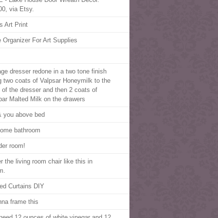
00, via Etsy.
s Art Print
 Organizer For Art Supplies
age dresser redone in a two tone finish
g two coats of Valpsar Honeymilk to the
 of the dresser and then 2 coats of
par Malted Milk on the drawers
 you above bed
home bathroom
er room!
 the living room chair like this in
m.
ped Curtains DIY
nna frame this
need 12 ounces of white vinegar and 12