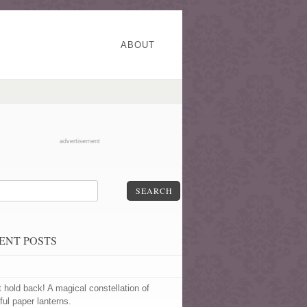
ABOUT
advertisement
SEARCH
ENT POSTS
t hold back! A magical constellation of
ful paper lanterns.