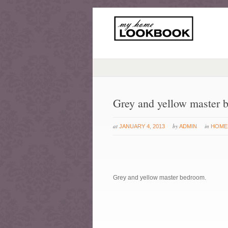
Grey and yellow master 
at
by
in
JANUARY 4, 2013
ADMIN
HOME
Grey and yellow master bedroom.