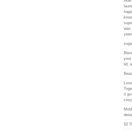
How 
laun
happ
know
supe
was 
years
suga
Blen
your
lid,
Bead
Love 
Toge
it gi
cosy
Moldi
detai
50 T