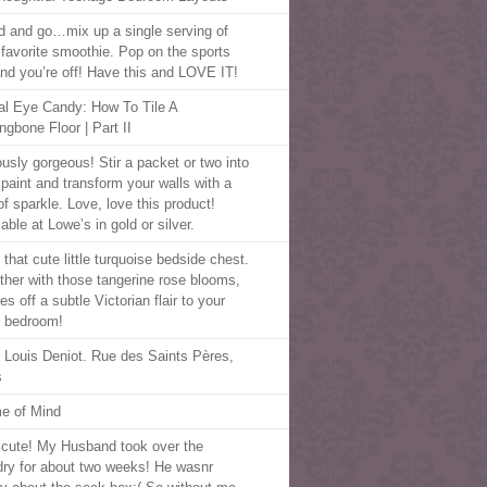
d and go…mix up a single serving of
 favorite smoothie. Pop on the sports
 and you’re off! Have this and LOVE IT!
al Eye Candy: How To Tile A
ngbone Floor | Part II
ously gorgeous! Stir a packet or two into
 paint and transform your walls with a
of sparkle. Love, love this product!
able at Lowe’s in gold or silver.
that cute little turquoise bedside chest.
ther with those tangerine rose blooms,
ves off a subtle Victorian flair to your
 bedroom!
 Louis Deniot. Rue des Saints Pères,
s
e of Mind
cute! My Husband took over the
dry for about two weeks! He wasnr