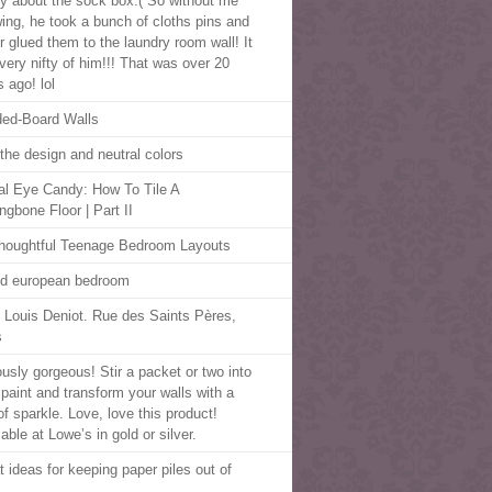
y about the sock box:( So without me
ing, he took a bunch of cloths pins and
r glued them to the laundry room wall! It
very nifty of him!!! That was over 20
 ago! lol
ed-Board Walls
 the design and neutral colors
al Eye Candy: How To Tile A
ngbone Floor | Part II
houghtful Teenage Bedroom Layouts
d european bedroom
 Louis Deniot. Rue des Saints Pères,
s
ously gorgeous! Stir a packet or two into
 paint and transform your walls with a
of sparkle. Love, love this product!
able at Lowe’s in gold or silver.
t ideas for keeping paper piles out of