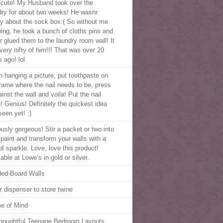
cute! My Husband took over the
dry for about two weeks! He wasnr
y about the sock box:( So without me
ing, he took a bunch of cloths pins and
r glued them to the laundry room wall! It
very nifty of him!!! That was over 20
 ago! lol
 hanging a picture, put toothpaste on
frame where the nail needs to be, press
ainst the wall and voila! Put the nail
e! Genius! Definitely the quickest idea
seen yet! :)
ously gorgeous! Stir a packet or two into
 paint and transform your walls with a
of sparkle. Love, love this product!
able at Lowe’s in gold or silver.
ed-Board Walls
r dispenser to store twine
e of Mind
houghtful Teenage Bedroom Layouts