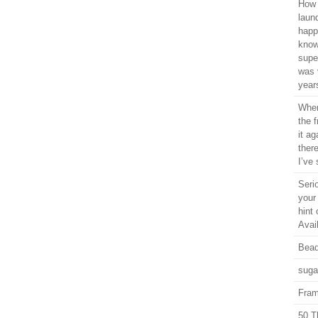
How 
laun
happ
know
supe
was 
years
When
the 
it ag
ther
I’ve 
Seri
your
hint 
Avail
Bead
suga
Fram
50 T