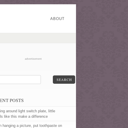
ABOUT
advertisement
SEARCH
ENT POSTS
ng around light switch plate, little
ls like this make a difference
 hanging a picture, put toothpaste on