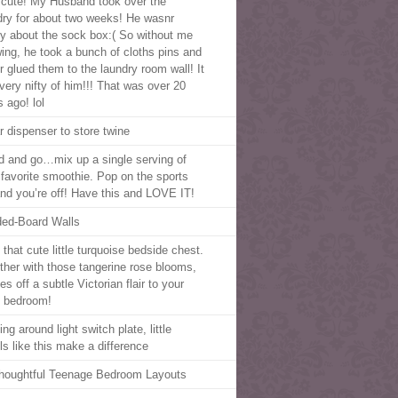
cute! My Husband took over the
dry for about two weeks! He wasnr
y about the sock box:( So without me
ing, he took a bunch of cloths pins and
r glued them to the laundry room wall! It
very nifty of him!!! That was over 20
 ago! lol
r dispenser to store twine
d and go…mix up a single serving of
 favorite smoothie. Pop on the sports
 and you’re off! Have this and LOVE IT!
ed-Board Walls
that cute little turquoise bedside chest.
ther with those tangerine rose blooms,
ves off a subtle Victorian flair to your
 bedroom!
ng around light switch plate, little
ls like this make a difference
houghtful Teenage Bedroom Layouts