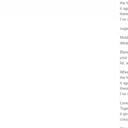
the 
it ag
ther
I’ve 
suga
Moldi
detai
Blen
your
lid,
When
the 
it ag
ther
I’ve 
Love 
Toge
it gi
cosy