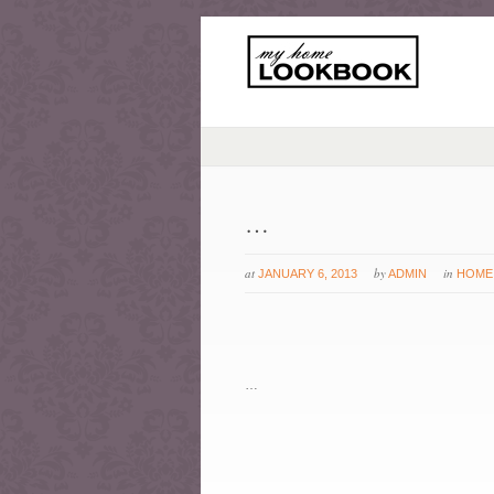
…
at
by
in
JANUARY 6, 2013
ADMIN
HOME
…