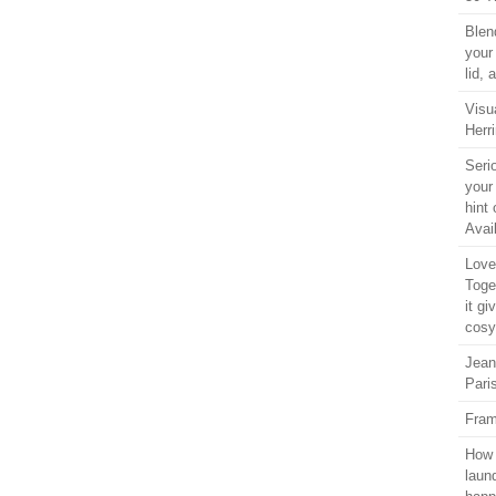
Blen
your
lid,
Visu
Herri
Seri
your
hint 
Avail
Love 
Toge
it gi
cosy
Jean
Pari
Fram
How 
laun