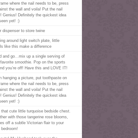
frame where the nail needs to be, press
ainst the wall and voila! Put the nail
e! Genius! Definitely the quickest idea
seen yet! :)
r dispenser to store twine
ng around light switch plate, little
ls like this make a difference
d and go…mix up a single serving of
 favorite smoothie. Pop on the sports
 and you’re off! Have this and LOVE IT!
 hanging a picture, put toothpaste on
frame where the nail needs to be, press
ainst the wall and voila! Put the nail
e! Genius! Definitely the quickest idea
seen yet! :)
that cute little turquoise bedside chest.
ther with those tangerine rose blooms,
ves off a subtle Victorian flair to your
 bedroom!