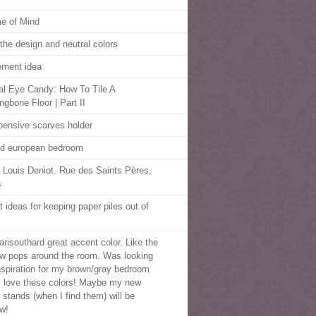
e of Mind
 the design and neutral colors
ment idea
al Eye Candy: How To Tile A
ngbone Floor | Part II
pensive scarves holder
d european bedroom
 Louis Deniot. Rue des Saints Pères,
s
t ideas for keeping paper piles out of
risouthard great accent color. Like the
ow pops around the room. Was looking
inspiration for my brown/gray bedroom
I love these colors! Maybe my new
t stands (when I find them) will be
ow!