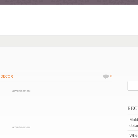
0
 DECOR
advertisement
REC
Moldi
detai
advertisement
When