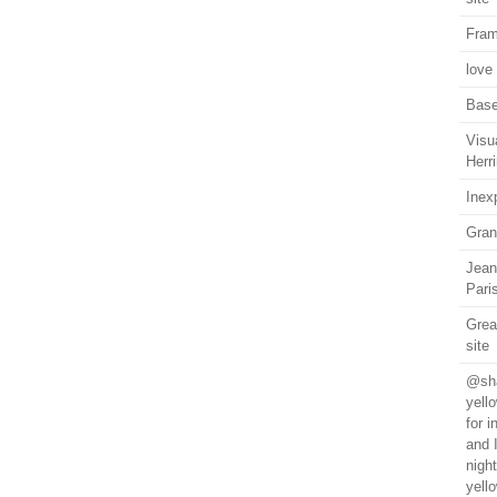
Fram
love
Base
Visu
Herri
Inex
Gran
Jean
Pari
Grea
site
@sha
yell
for 
and 
nigh
yell