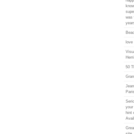
happ
know
supe
was 
years
Bead
love
Visu
Herri
50 T
Gran
Jean
Pari
Seri
your
hint 
Avail
Grea
site