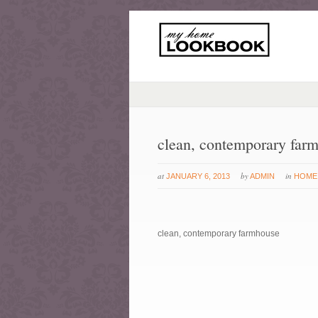
clean, contemporary far
at
by
in
JANUARY 6, 2013
ADMIN
HOME
clean, contemporary farmhouse