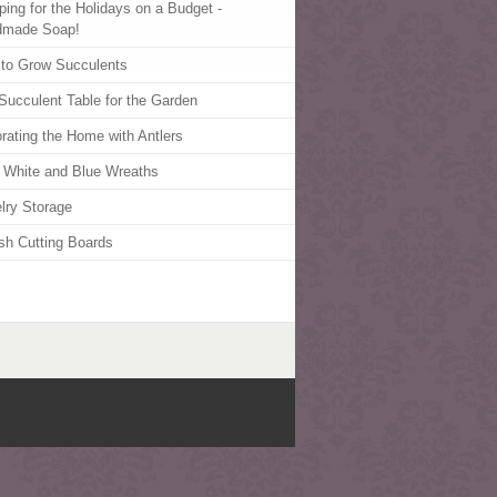
ping for the Holidays on a Budget -
dmade Soap!
to Grow Succulents
Succulent Table for the Garden
rating the Home with Antlers
 White and Blue Wreaths
lry Storage
ish Cutting Boards