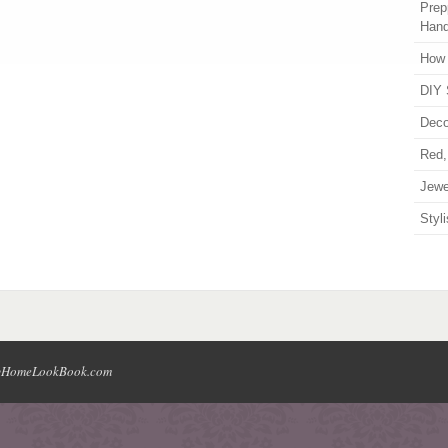
Prep
Han
How 
DIY 
Deco
Red,
Jewe
Styl
HomeLookBook.com