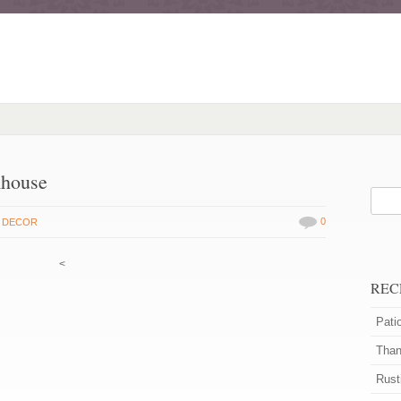
mhouse
0
 DECOR
<
REC
Pati
Than
Rust