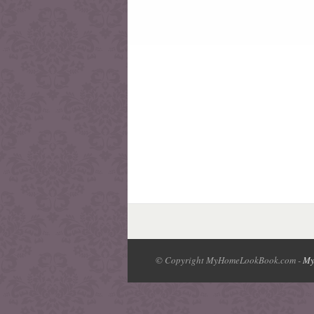
© Copyright MyHomeLookBook.com -
My