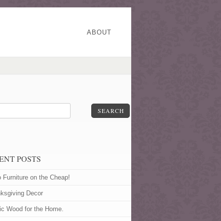
ABOUT
SEARCH
ENT POSTS
o Furniture on the Cheap!
ksgiving Decor
ic Wood for the Home.