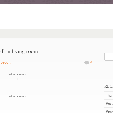
ll in living room
0
 DECOR
advertisement
<
REC
Than
advertisement
Rust
Prep