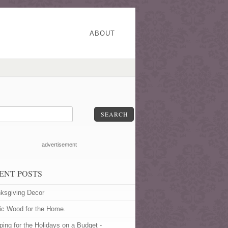
ABOUT
SEARCH
advertisement
ENT POSTS
ksgiving Decor
ic Wood for the Home.
ping for the Holidays on a Budget -