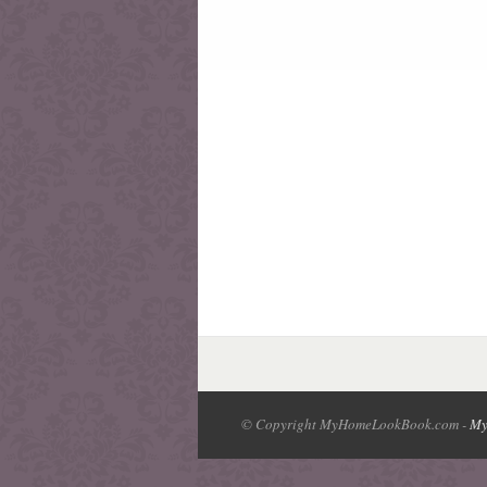
© Copyright MyHomeLookBook.com -
My