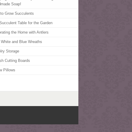
dmade Soap!
to Grow Succulents
Succulent Table for the Garden
rating the Home with Antlers
 White and Blue Wreaths
lry Storage
ish Cutting Boards
w Pillows