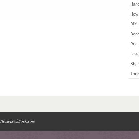
Han
How 
DIY 
Deco
Red,
Jewe
Styl
Thro
HomeLookBook.com