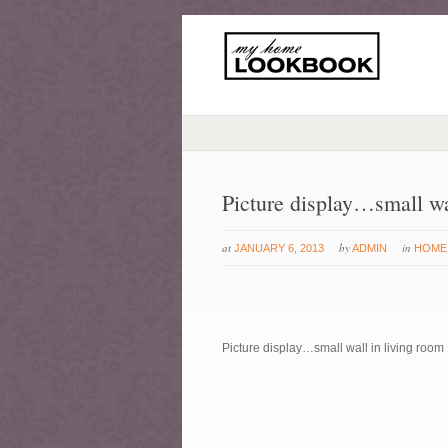
Picture display…small wa
at
by
in
JANUARY 6, 2013
ADMIN
HOME
Picture display…small wall in living room