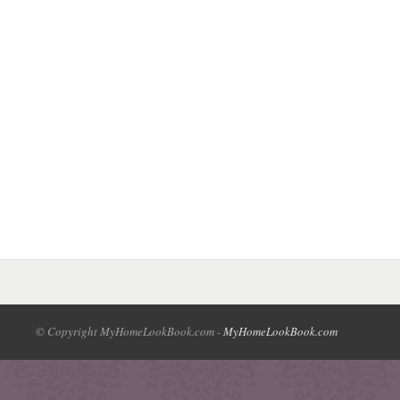
© Copyright MyHomeLookBook.com -
MyHomeLookBook.com