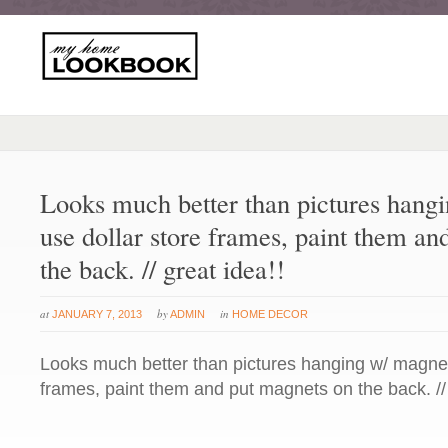
Looks much better than pictures hang
use dollar store frames, paint them a
the back. // great idea!!
at
by
in
JANUARY 7, 2013
ADMIN
HOME DECOR
Looks much better than pictures hanging w/ magnets
frames, paint them and put magnets on the back. // 