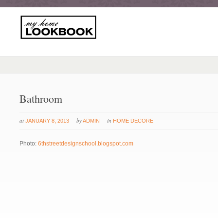
Bathroom
at
by
in
JANUARY 8, 2013
ADMIN
HOME DECORE
Photo:
6thstreetdesignschool.blogspot.com