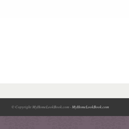
© Copyright MyHomeLookBook.com -
MyHomeLookBook.com