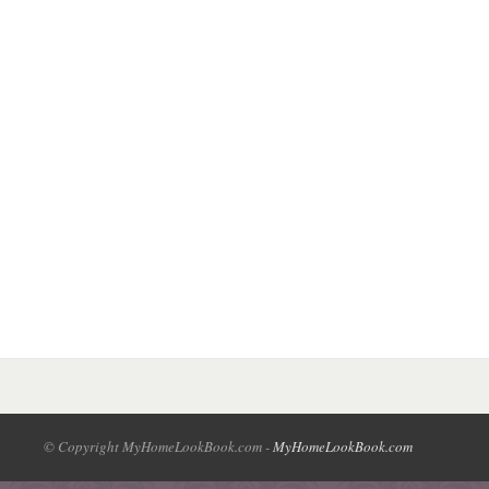
© Copyright MyHomeLookBook.com -
MyHomeLookBook.com