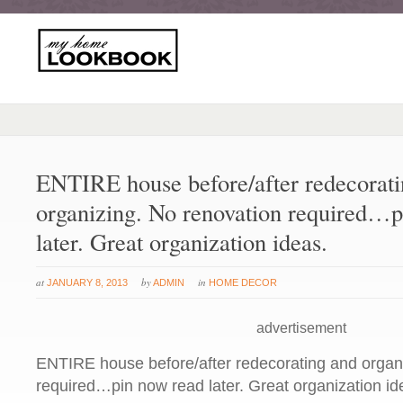
ENTIRE house before/after redecorati
organizing. No renovation required…p
later. Great organization ideas.
at
by
in
JANUARY 8, 2013
ADMIN
HOME DECOR
advertisement
ENTIRE house before/after redecorating and organ
required…pin now read later. Great organization id