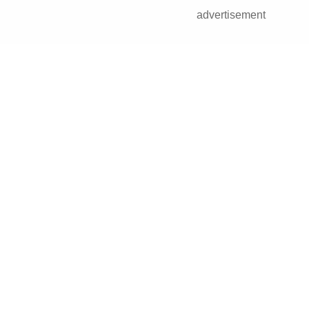
advertisement