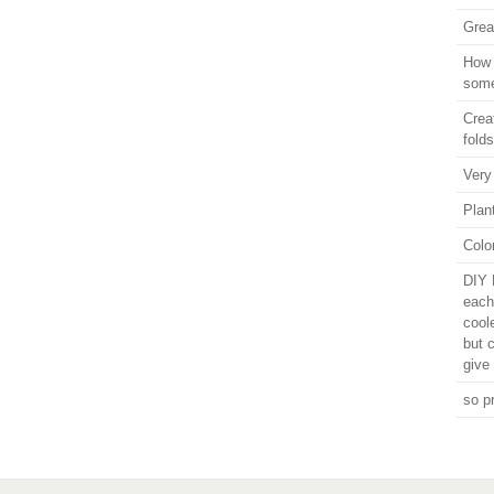
Grea
How 
some
Crea
folds
Very
Plant
Colo
DIY 
each
cool
but 
give 
so p