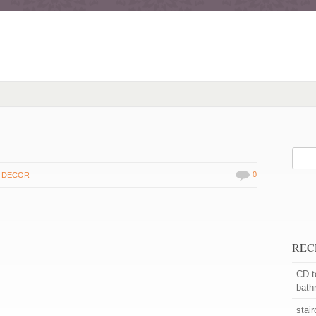
0
 DECOR
REC
CD t
bath
stai