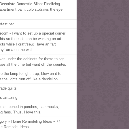
Decorista-Domestic Bliss: Finalizing
apartment paint colors..draws the eye
kfast bar
troom - I want to set up a special corner
 this so the kids can be working on art
cts while I craft/sew. Have an “art
ay” area on the wall.
ves under the cabinets for those things
use all the time but want off the counter.
 the lamp to light it up, blow on it to
the lights turn off like a dandelion.
trade quilts
 is amazing
ve: screened-in porches, hammocks,
ng fans. Thus, I love this.
gory » Home Remodeling Ideas « @
e Remodel Ideas