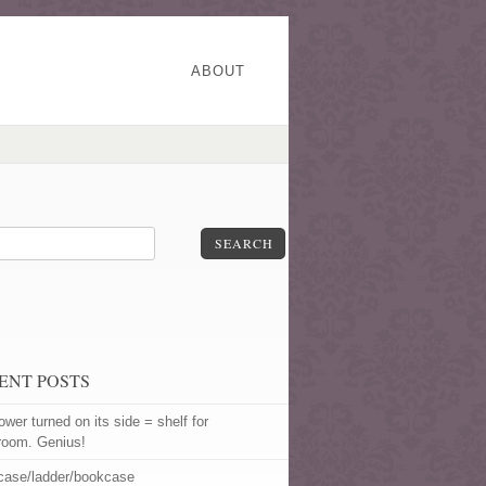
ABOUT
SEARCH
ENT POSTS
ower turned on its side = shelf for
room. Genius!
rcase/ladder/bookcase