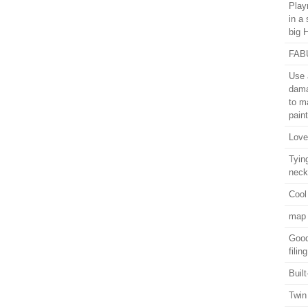
Play
in a 
big 
FABU
Use a
dama
to ma
paint
Love
Tyin
neck
Cool
map 
Good
fili
Buil
Twin