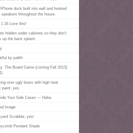
/iPhone dock built into wall and hooked
o speakers throughout the house.
 1:16 Love this!
ets hidden under cabinets so they don’t
 up the back splash.
ry
iful by judith
fly: The Board Game (coming Fall 2013)
D.
ting over ugly brass with high heat
k paint, yes.
ide Your Side Cases — Haha
ed Image
yard Scrabble, yes!
eycomb Pendant Shade