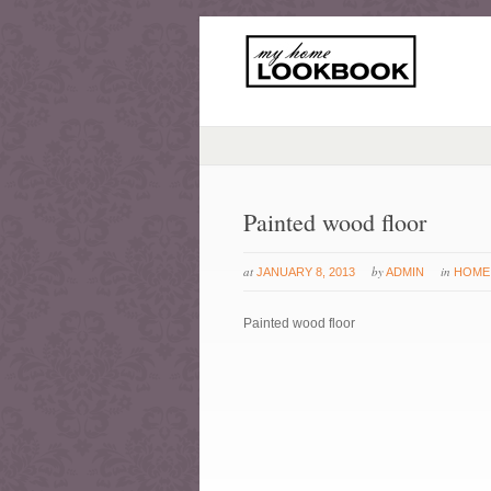
Painted wood floor
at
by
in
JANUARY 8, 2013
ADMIN
HOME
Painted wood floor