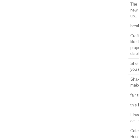
The 
new 
up…
brea
Craf
like
proje
displ
Shel
you 
Shake
make 
fair 
this
I lo
ceili
Cate
Hous