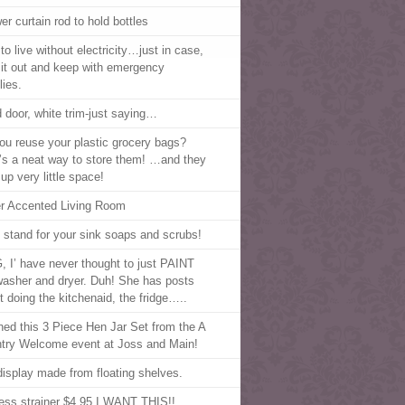
er curtain rod to hold bottles
to live without electricity…just in case,
t it out and keep with emergency
lies.
 door, white trim-just saying…
ou reuse your plastic grocery bags?
’s a neat way to store them! …and they
up very little space!
er Accented Living Room
 stand for your sink soaps and scrubs!
 I’ have never thought to just PAINT
asher and dryer. Duh! She has posts
t doing the kitchenaid, the fridge…..
nned this 3 Piece Hen Jar Set from the A
try Welcome event at Joss and Main!
display made from floating shelves.
less strainer $4.95 I WANT THIS!!