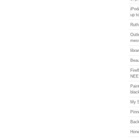
iPod
up t
Ruth
Outl
mess
libra
Beaut
Fire
NEE
Pain
blac
My S
Pinn
Back
Hon