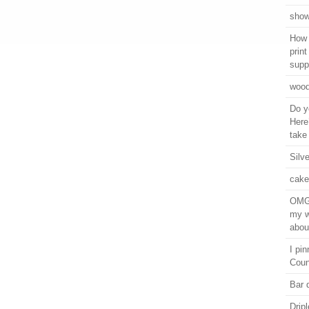
show
How 
prin
supp
wood
Do y
Here
take 
Silv
cake
OMG,
my w
abou
I pi
Coun
Bar 
Drip