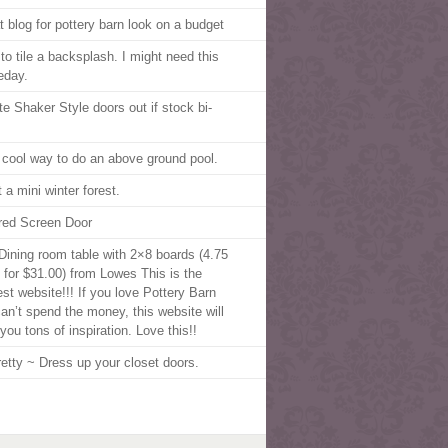
t blog for pottery barn look on a budget
to tile a backsplash. I might need this
day.
te Shaker Style doors out if stock bi-
 cool way to do an above ground pool.
 a mini winter forest.
red Screen Door
Dining room table with 2×8 boards (4.75
 for $31.00) from Lowes This is the
est website!!! If you love Pottery Barn
can’t spend the money, this website will
you tons of inspiration. Love this!!
retty ~ Dress up your closet doors.