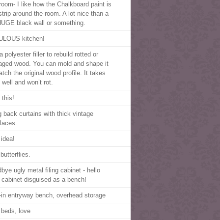
room- I like how the Chalkboard paint is
strip around the room. A lot nice than a
HUGE black wall or something.
LOUS kitchen!
 polyester filler to rebuild rotted or
ged wood. You can mold and shape it
tch the original wood profile. It takes
 well and won’t rot.
 this!
g back curtains with thick vintage
laces.
 idea!
butterflies.
bye ugly metal filing cabinet - hello
ng cabinet disguised as a bench!
t-in entryway bench, overhead storage
 beds, love