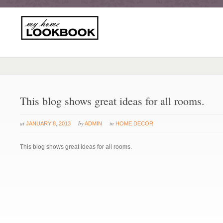
This blog shows great ideas for all rooms.
at
by
in
JANUARY 8, 2013
ADMIN
HOME DECOR
This blog shows great ideas for all rooms.