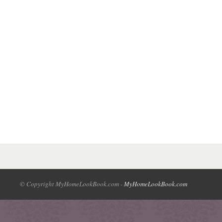
© Copyright MyHomeLookBook.com -
MyHomeLookBook.com