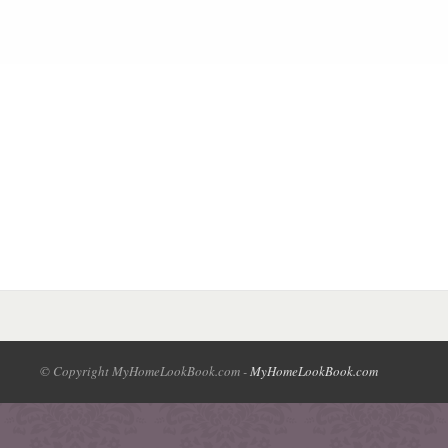
© Copyright MyHomeLookBook.com -
MyHomeLookBook.com