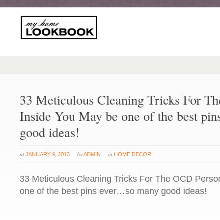
33 Meticulous Cleaning Tricks For T
Inside You May be one of the best pi
good ideas!
at
by
in
JANUARY 9, 2013
ADMIN
HOME DECOR
33 Meticulous Cleaning Tricks For The OCD Perso
one of the best pins ever…so many good ideas!