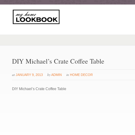
DIY Michael’s Crate Coffee Table
at
by
in
JANUARY 9, 2013
ADMIN
HOME DECOR
DIY Michael’s Crate Coffee Table