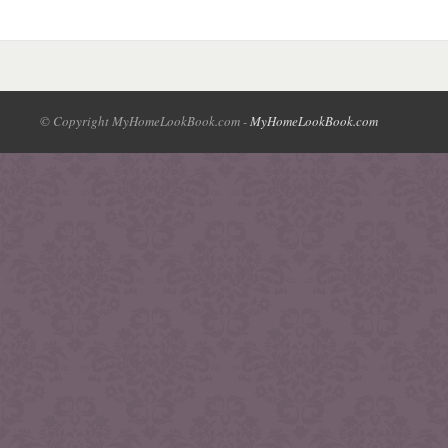
© Copyright MyHomeLookBook.com -
MyHomeLookBook.com