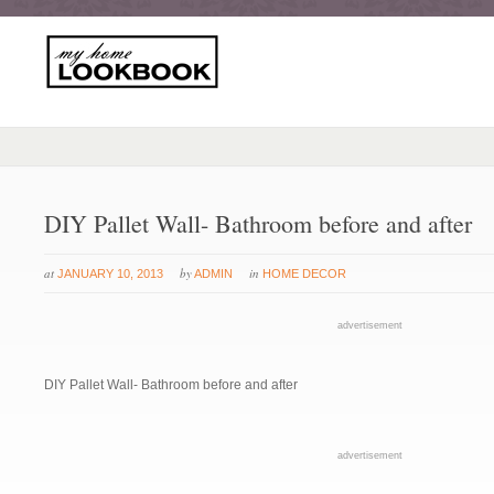
DIY Pallet Wall- Bathroom before and after
at
by
in
JANUARY 10, 2013
ADMIN
HOME DECOR
advertisement
DIY Pallet Wall- Bathroom before and after
advertisement