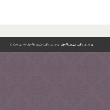
© Copyright MyHomeLookBook.com -
MyHomeLookBook.com