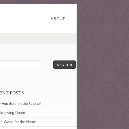
ABOUT
SEARCH
ENT POSTS
o Furniture on the Cheap!
ksgiving Decor
ic Wood for the Home.