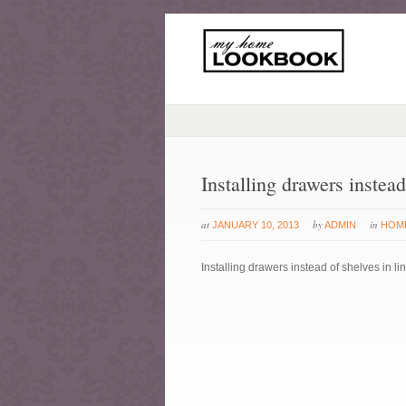
Installing drawers instead
at
by
in
JANUARY 10, 2013
ADMIN
HOM
Installing drawers instead of shelves in li