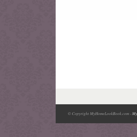
© Copyright MyHomeLookBook.com -
My