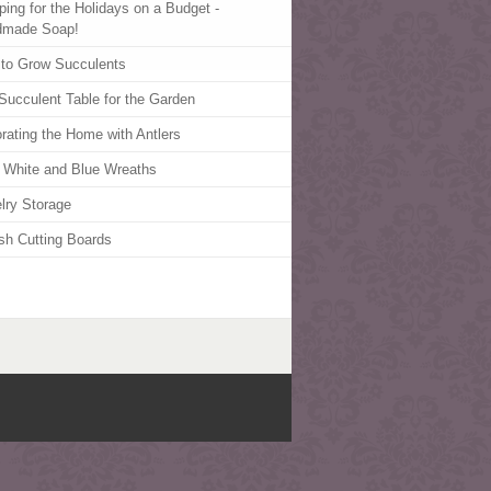
ping for the Holidays on a Budget -
dmade Soap!
to Grow Succulents
Succulent Table for the Garden
rating the Home with Antlers
 White and Blue Wreaths
lry Storage
ish Cutting Boards