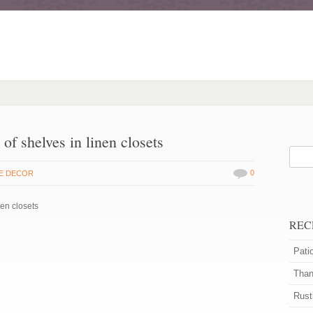
 of shelves in linen closets
0
E DECOR
nen closets
REC
Pati
Than
Rust