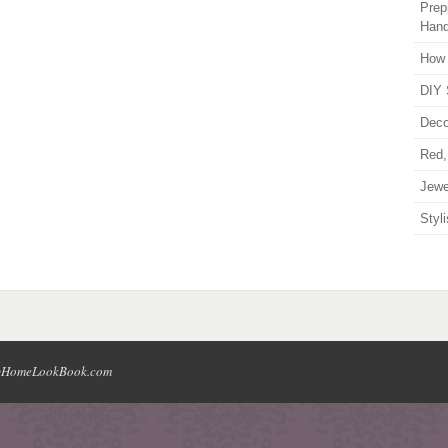
Prep
Han
How 
DIY 
Deco
Red,
Jewe
Styl
HomeLookBook.com