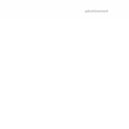
advertisement