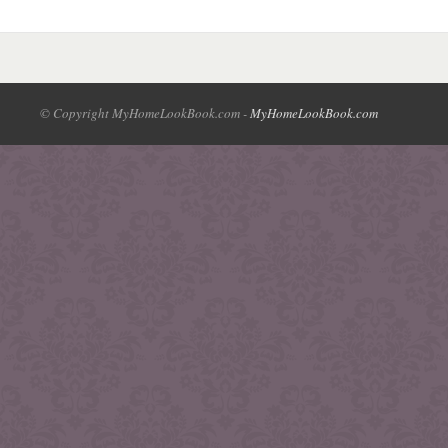
© Copyright MyHomeLookBook.com -
MyHomeLookBook.com