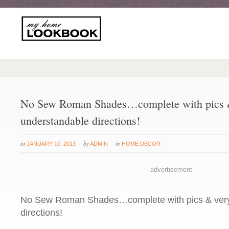
No Sew Roman Shades…complete with pics 
understandable directions!
at
by
in
JANUARY 10, 2013
ADMIN
HOME DECOR
advertisement
No Sew Roman Shades…complete with pics & very
directions!