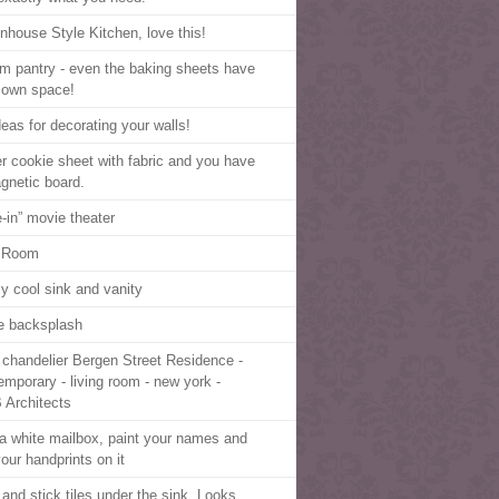
nhouse Style Kitchen, love this!
m pantry - even the baking sheets have
r own space!
deas for decorating your walls!
r cookie sheet with fabric and you have
gnetic board.
e-in” movie theater
 Room
ly cool sink and vanity
e backsplash
 chandelier Bergen Street Residence -
emporary - living room - new york -
Architects
a white mailbox, paint your names and
our handprints on it
 and stick tiles under the sink. Looks