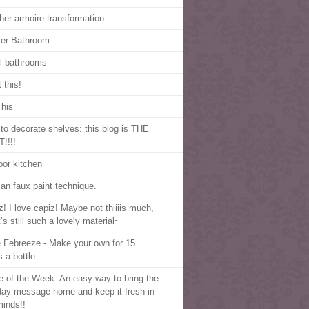
her armoire transformation
er Bathroom
l bathrooms
 this!
 his
to decorate shelves: this blog is THE
!!!!
oor kitchen
an faux paint technique.
z! I love capiz! Maybe not thiiiis much,
t’s still such a lovely material~
 Febreeze - Make your own for 15
s a bottle
e of the Week. An easy way to bring the
ay message home and keep it fresh in
minds!!