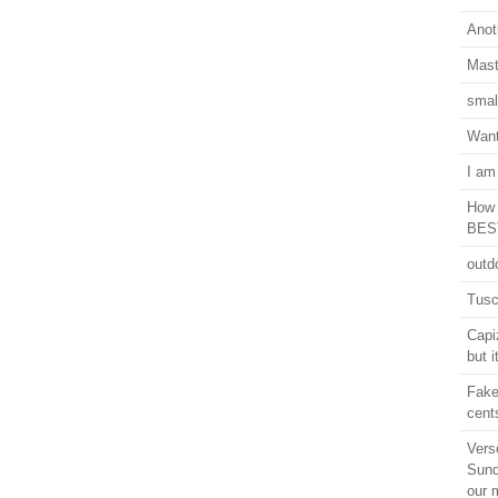
Anot
Mast
smal
Want
I am
How 
BEST
outd
Tusc
Capi
but i
Fake
cent
Vers
Sund
our 