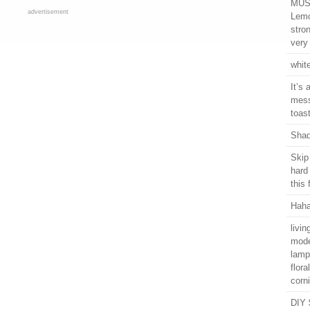
MUST
advertisement
Lemo
stro
very 
whit
It’s 
mess
toas
Shad
Skip
hard
this
Haha
livi
mode
lamp
flor
corn
DIY 