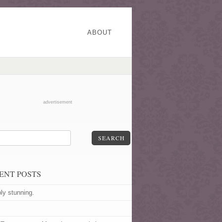
ABOUT
advertisement
SEARCH
ENT POSTS
ly stunning.