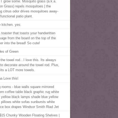
 grow some. Mosquito grass (a.k.a.
n Grass) repels mosquitoes | the
ng citrus odor drives mosquitoes away-
functional patio plant.
e kitchen. yes.
a toaster that toasts your handwritten
age from the board on the top of the
ter into the bread! So cute!
es of Green
 the towel rod…I love this. Its always
 to decorate around the towel rod. Plus,
 fits a LOT more towels.
a Love this!
ng rooms - blue walls square mirrored
rn coffee table black graphic rug white
 yellow black lamps shade blue yellow
al pillows white sofas sunbursts white
ice box drapes Windsor Smith Riad Jet
$15 Chunky Wooden Floating Shelves |