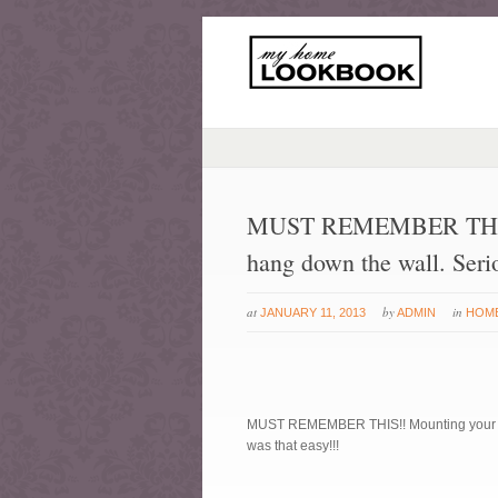
MUST REMEMBER THIS!! 
hang down the wall. Serio
at
by
in
JANUARY 11, 2013
ADMIN
HOM
MUST REMEMBER THIS!! Mounting your TV s
was that easy!!!