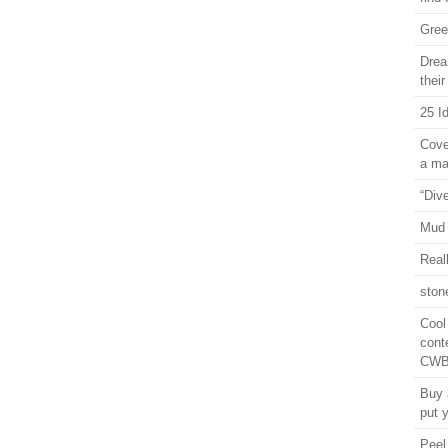
Gree
Drea
thei
25 I
Cove
a ma
“Div
Mud
Real
ston
Cool
cont
CWB 
Buy 
put y
Peel