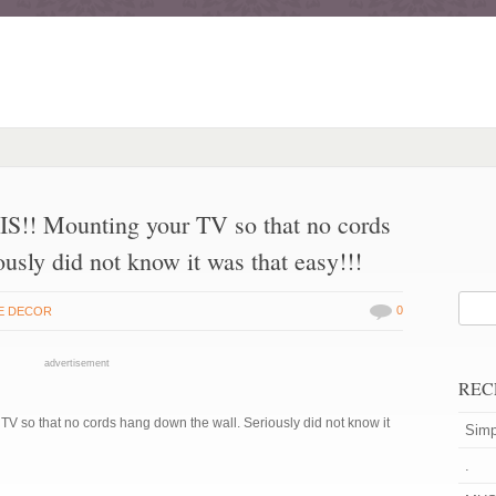
Mounting your TV so that no cords
usly did not know it was that easy!!!
0
E DECOR
advertisement
REC
o that no cords hang down the wall. Seriously did not know it
Simp
.