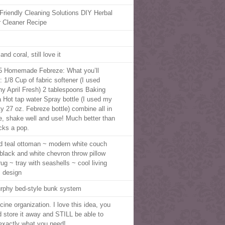
Friendly Cleaning Solutions DIY Herbal
r Cleaner Recipe
m
and coral, still love it
5 Homemade Febreze: What you’ll
: 1/8 Cup of fabric softener (I used
y April Fresh) 2 tablespoons Baking
 Hot tap water Spray bottle (I used my
y 27 oz. Febreze bottle) combine all in
le, shake well and use! Much better than
cks a pop.
ed teal ottoman ~ modern white couch
 black and white chevron throw pillow
rug ~ tray with seashells ~ cool living
 design
rphy bed-style bunk system
cine organization. I love this idea, you
d store it away and STILL be able to
 exactly what you need!