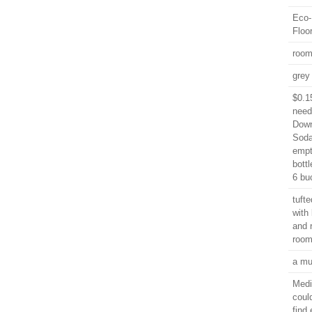
Eco-
Floo
roo
grey 
$0.1
need
Down
Soda
empt
bott
6 bu
tuft
with
and 
room
a mu
Medi
coul
find