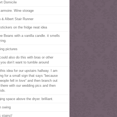
rt Domicile
 armoire. Wine storage
 & Albert Stair Runner
 stickers on the fridge neat idea
ee Beans with a vanilla candle. it smells
ing.
ing pictures
could also do this with bras or other
f you don’t want to tumble around
this idea for our upstairs hallway. I am
ing for a small sign that says “because
people fell in love” and then branch out
 there with our wedding pics and then
ids.
ing space above the dryer. brilliant.
h swing
 stairs//