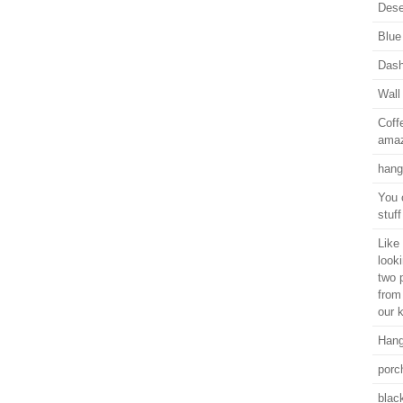
Dese
Blue
Dash
Wall
Coff
amaz
hang
You 
stuf
Like 
look
two 
from
our k
Hang
porc
black