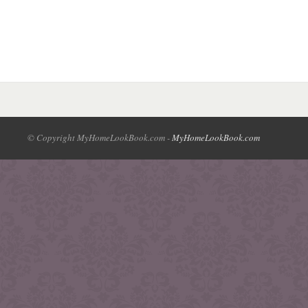
© Copyright MyHomeLookBook.com -
MyHomeLookBook.com