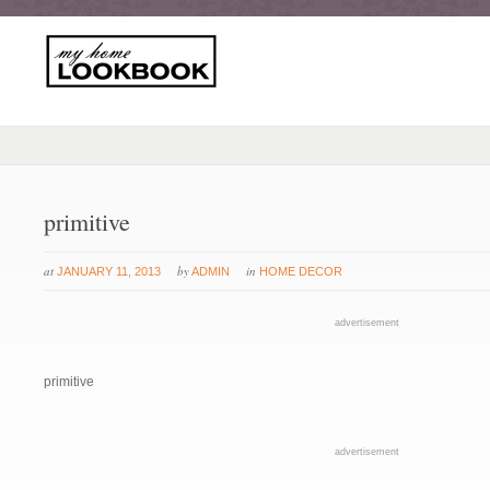
primitive
at
by
in
JANUARY 11, 2013
ADMIN
HOME DECOR
advertisement
primitive
advertisement