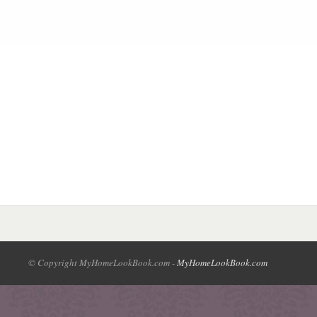
© Copyright MyHomeLookBook.com -
MyHomeLookBook.com