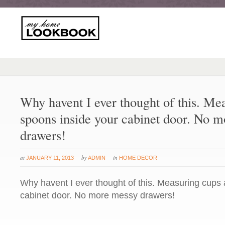
Why havent I ever thought of this. Me
spoons inside your cabinet door. No 
drawers!
at
by
in
JANUARY 11, 2013
ADMIN
HOME DECOR
Why havent I ever thought of this. Measuring cups
cabinet door. No more messy drawers!