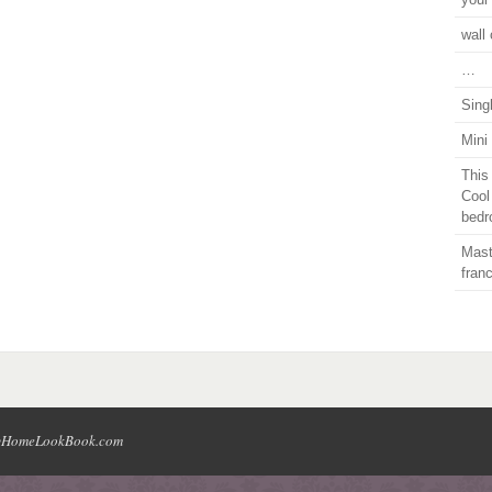
wall 
…
Sing
Mini
This
Cool
bedr
Mast
fran
HomeLookBook.com