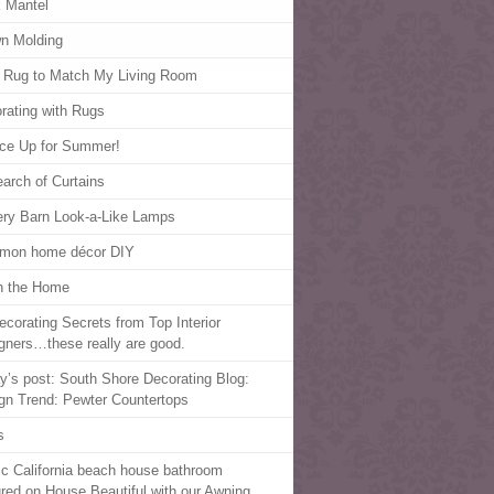
 Mantel
n Molding
 Rug to Match My Living Room
rating with Rugs
ce Up for Summer!
earch of Curtains
ery Barn Look-a-Like Lamps
mon home décor DIY
in the Home
ecorating Secrets from Top Interior
gners…these really are good.
y’s post: South Shore Decorating Blog:
gn Trend: Pewter Countertops
s
ic California beach house bathroom
ured on House Beautiful with our Awning