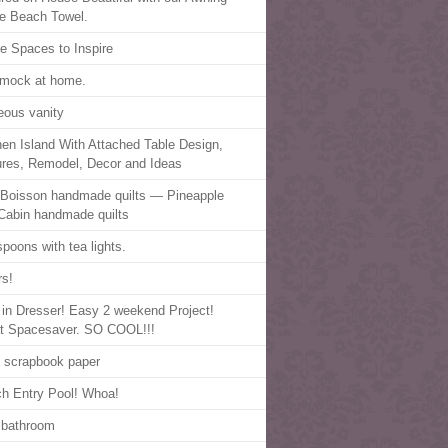
pe Beach Towel.
ce Spaces to Inspire
mock at home.
eous vanity
hen Island With Attached Table Design,
ures, Remodel, Decor and Ideas
 Boisson handmade quilts — Pineapple
Cabin handmade quilts
spoons with tea lights.
rs!
t in Dresser! Easy 2 weekend Project!
t Spacesaver. SO COOL!!!
, scrapbook paper
h Entry Pool! Whoa!
 bathroom