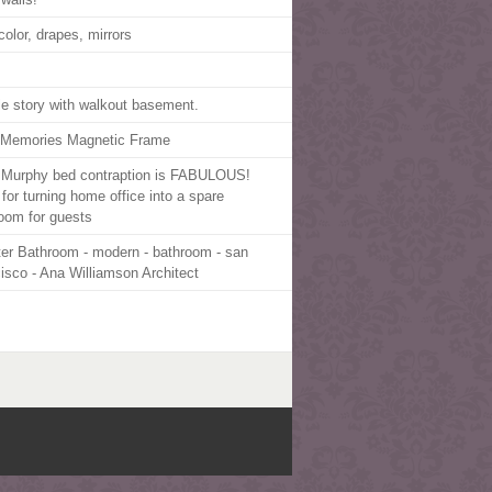
color, drapes, mirrors
le story with walkout basement.
 Memories Magnetic Frame
 Murphy bed contraption is FABULOUS!
 for turning home office into a spare
oom for guests
er Bathroom - modern - bathroom - san
cisco - Ana Williamson Architect