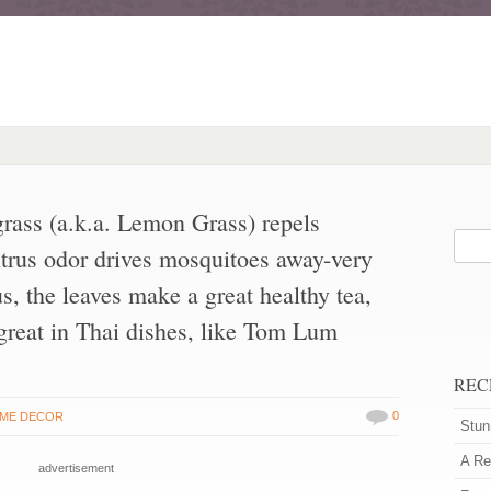
rass (a.k.a. Lemon Grass) repels
itrus odor drives mosquitoes away-very
us, the leaves make a great healthy tea,
 great in Thai dishes, like Tom Lum
REC
0
ME DECOR
Stun
A Re
advertisement