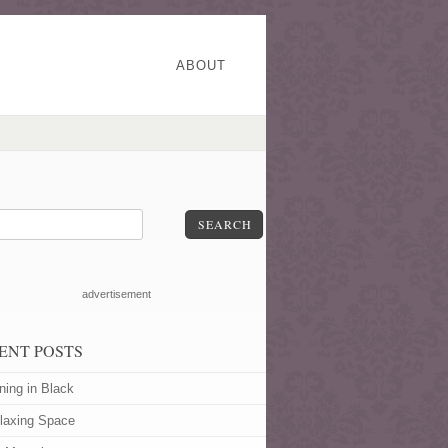
ABOUT
SEARCH
advertisement
ENT POSTS
ning in Black
laxing Space