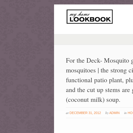
For the Deck- Mosquito g
mosquitoes | the strong c
functional patio plant, pl
and the cut up stems are
(coconut milk) soup.
at
by
in
DECEMBER 31, 2012
ADMIN
HO