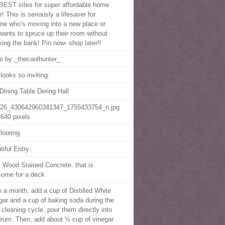
BEST sites for super affordable home
! This is seriously a lifesaver for
ne who’s moving into a new place or
 wants to spruce up their room without
king the bank! Pin now- shop later!!
o by _thecoolhunter_
looks so inviting.
Dining Table Dering Hall
26_430642960341347_1755433754_n.jpg
640 pixels
looring.
iful Entry..
 Wood Stained Concrete. that is
ome for a deck
 a month, add a cup of Distilled White
gar and a cup of baking soda during the
cleaning cycle. pour them directly into
drum. Then, add about ½ cup of vinegar