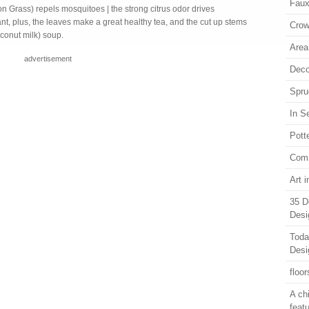
Faux
n Grass) repels mosquitoes | the strong citrus odor drives
nt, plus, the leaves make a great healthy tea, and the cut up stems
Crow
oconut milk) soup.
Area
advertisement
Deco
Spru
In S
Pott
Com
Art 
35 D
Desi
Toda
Desi
floor
A ch
feat