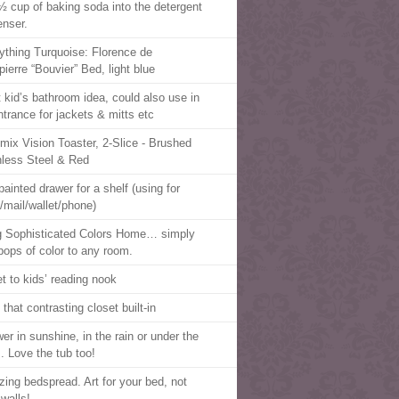
½ cup of baking soda into the detergent
enser.
ything Turquoise: Florence de
ierre “Bouvier” Bed, light blue
t kid’s bathroom idea, could also use in
ntrance for jackets & mitts etc
mix Vision Toaster, 2-Slice - Brushed
nless Steel & Red
painted drawer for a shelf (using for
/mail/wallet/phone)
g Sophisticated Colors Home… simply
pops of color to any room.
et to kids’ reading nook
that contrasting closet built-in
er in sunshine, in the rain or under the
s. Love the tub too!
ing bedspread. Art for your bed, not
 walls!