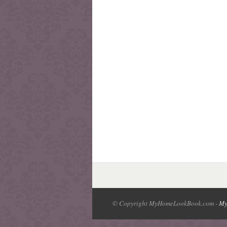
© Copyright MyHomeLookBook.com -
My