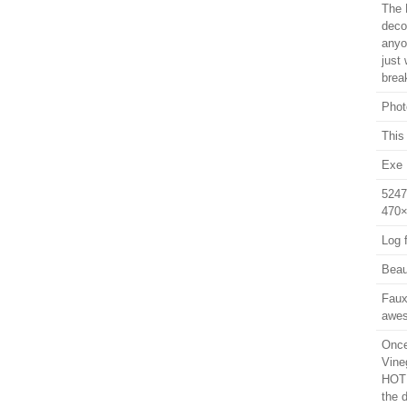
The 
decor
anyo
just
brea
Phot
This 
Exe 
5247
470×
Log f
Beaut
Faux
awes
Once
Vine
HOT 
the 