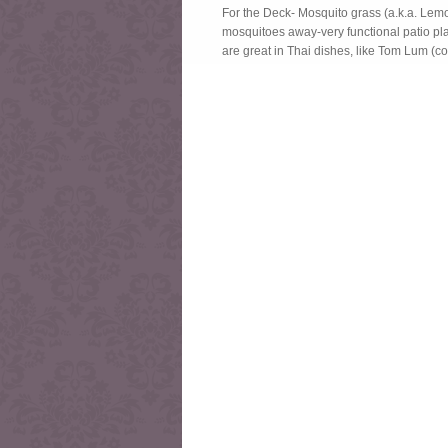
For the Deck- Mosquito grass (a.k.a. Lemo
mosquitoes away-very functional patio pla
are great in Thai dishes, like Tom Lum (c