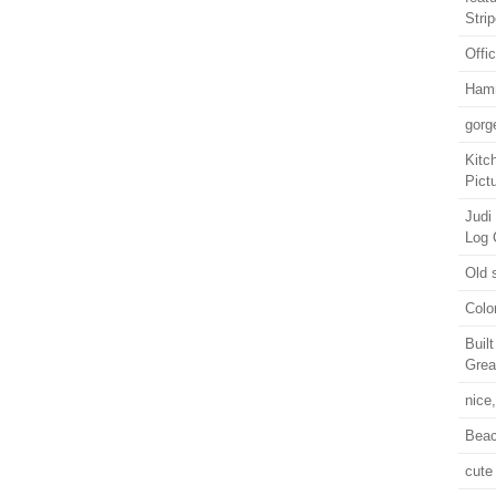
Stri
Offi
Ham
gorg
Kitc
Pict
Judi
Log 
Old 
Colo
Buil
Grea
nice
Beac
cute