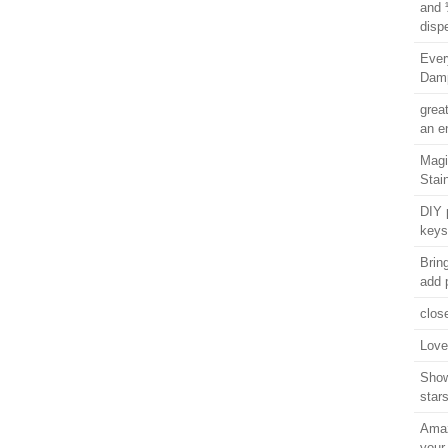
and 
disp
Ever
Damp
grea
an e
Magi
Stai
DIY 
keys
Brin
add 
clos
Love 
Show
star
Amaz
your