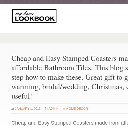
Cheap and Easy Stamped Coasters ma
affordable Bathroom Tiles. This blog 
step how to make these. Great gift to g
warming, bridal/wedding, Christmas, e
useful!
at
by
in
JANUARY 1, 2013
ADMIN
HOME DECOR
Cheap and Easy Stamped Coasters made from aff