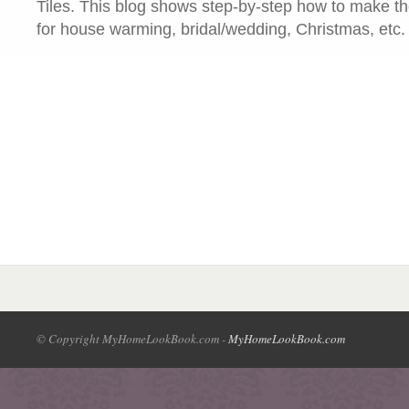
Tiles. This blog shows step-by-step how to make the
for house warming, bridal/wedding, Christmas, etc.
© Copyright MyHomeLookBook.com -
MyHomeLookBook.com