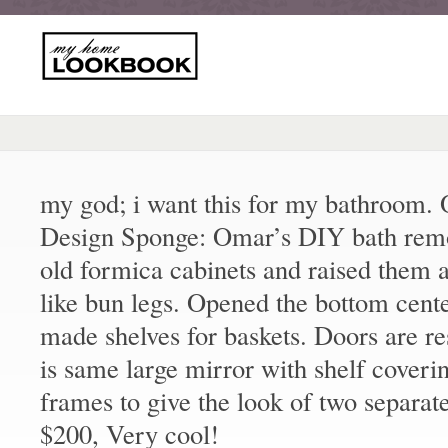
my god; i want this for my bathroom
Design Sponge: Omar’s DIY bath remo
old formica cabinets and raised them 
like bun legs. Opened the bottom cent
made shelves for baskets. Doors are r
is same large mirror with shelf coveri
frames to give the look of two separat
$200, Very cool!