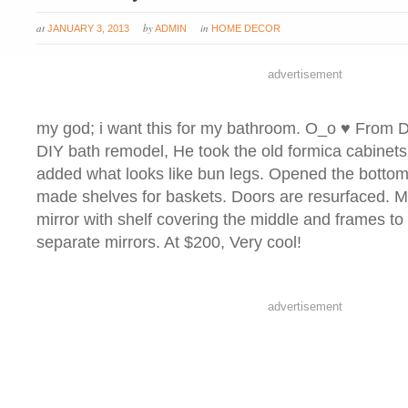
at
by
in
JANUARY 3, 2013
ADMIN
HOME DECOR
advertisement
my god; i want this for my bathroom. O_o ♥ From
DIY bath remodel, He took the old formica cabinet
added what looks like bun legs. Opened the bottom
made shelves for baskets. Doors are resurfaced. Mi
mirror with shelf covering the middle and frames to 
separate mirrors. At $200, Very cool!
advertisement