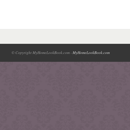
© Copyright MyHomeLookBook.com -
MyHomeLookBook.com