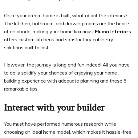
Once your dream home is built, what about the interiors?
The kitchen, bathroom, and drawing rooms are the hearts
of an abode, making your home luxurious!
Eluma Interiors
offers custom kitchens and satisfactory cabinetry
solutions built to last.
However, the journey is long and fun indeed! All you have
to do is solidify your chances of enjoying your home
building experience with adequate planning and these 5
remarkable tips.
Interact with your builder
You must have performed numerous research while
choosing an ideal home model, which makes it hassle-free