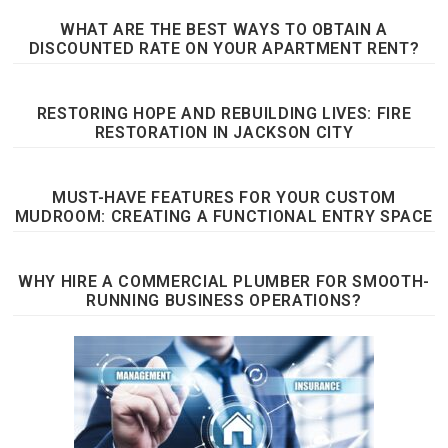
WHAT ARE THE BEST WAYS TO OBTAIN A
DISCOUNTED RATE ON YOUR APARTMENT RENT?
RESTORING HOPE AND REBUILDING LIVES: FIRE
RESTORATION IN JACKSON CITY
MUST-HAVE FEATURES FOR YOUR CUSTOM
MUDROOM: CREATING A FUNCTIONAL ENTRY SPACE
WHY HIRE A COMMERCIAL PLUMBER FOR SMOOTH-
RUNNING BUSINESS OPERATIONS?