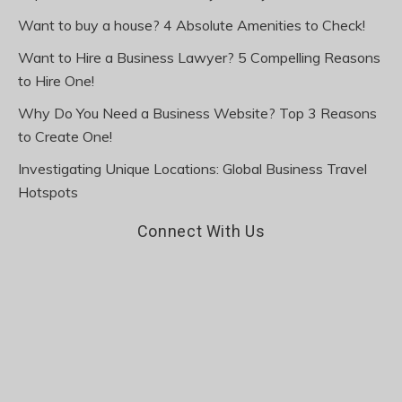
Want to buy a house? 4 Absolute Amenities to Check!
Want to Hire a Business Lawyer? 5 Compelling Reasons
to Hire One!
Why Do You Need a Business Website? Top 3 Reasons
to Create One!
Investigating Unique Locations: Global Business Travel
Hotspots
Connect With Us