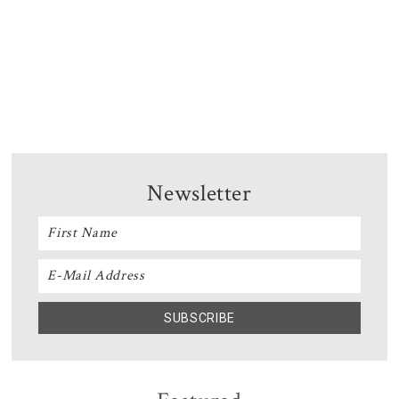
Newsletter