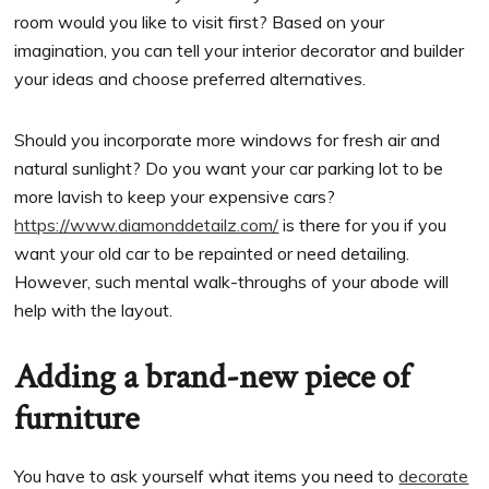
room would you like to visit first? Based on your
imagination, you can tell your interior decorator and builder
your ideas and choose preferred alternatives.
Should you incorporate more windows for fresh air and
natural sunlight? Do you want your car parking lot to be
more lavish to keep your expensive cars?
https://www.diamonddetailz.com/
is there for you if you
want your old car to be repainted or need detailing.
However, such mental walk-throughs of your abode will
help with the layout.
Adding a brand-new piece of
furniture
You have to ask yourself what items you need to
decorate