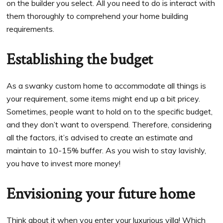
on the builder you select. All you need to do is interact with
them thoroughly to comprehend your home building
requirements.
Establishing the budget
As a swanky custom home to accommodate all things is
your requirement, some items might end up a bit pricey.
Sometimes, people want to hold on to the specific budget,
and they don’t want to overspend. Therefore, considering
all the factors, it’s advised to create an estimate and
maintain to 10-15% buffer. As you wish to stay lavishly,
you have to invest more money!
Envisioning your future home
Think about it when you enter your luxurious villa! Which