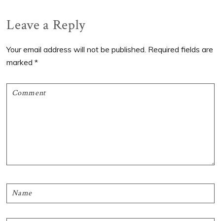
Reader
Leave a Reply
Interactions
Your email address will not be published.
Required fields are
marked
*