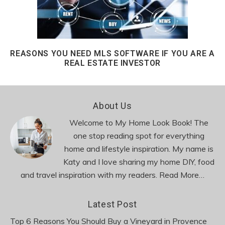
REASONS YOU NEED MLS SOFTWARE IF YOU ARE A
REAL ESTATE INVESTOR
Footer
About Us
Welcome to My Home Look Book! The
one stop reading spot for everything
home and lifestyle inspiration. My name is
Katy and I love sharing my home DIY, food
and travel inspiration with my readers.
Read More…
Latest Post
Top 6 Reasons You Should Buy a Vineyard in Provence