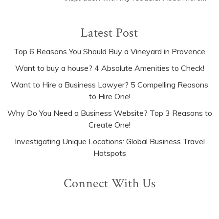
Latest Post
Top 6 Reasons You Should Buy a Vineyard in Provence
Want to buy a house? 4 Absolute Amenities to Check!
Want to Hire a Business Lawyer? 5 Compelling Reasons
to Hire One!
Why Do You Need a Business Website? Top 3 Reasons to
Create One!
Investigating Unique Locations: Global Business Travel
Hotspots
Connect With Us