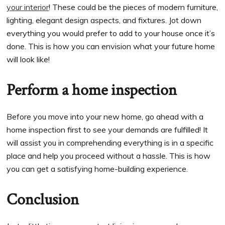
your interior
! These could be the pieces of modern furniture,
lighting, elegant design aspects, and fixtures. Jot down
everything you would prefer to add to your house once it’s
done. This is how you can envision what your future home
will look like!
Perform a home inspection
Before you move into your new home, go ahead with a
home inspection first to see your demands are fulfilled! It
will assist you in comprehending everything is in a specific
place and help you proceed without a hassle. This is how
you can get a satisfying home-building experience.
Conclusion