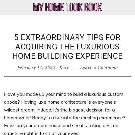
Skip
Skip
Skip
Skip
to
to
to
to
My
Home
primary
main
primary
footer
Home
Decor
navigation
content
sidebar
Look
&
5 EXTRAORDINARY TIPS FOR
Book
Lifestyle
ACQUIRING THE LUXURIOUS
Blog
HOME BUILDING EXPERIENCE
February 14, 2022
·
Katy
·
Leave a Comment
Have you made up your mind to build a luxurious custom
abode? Having luxe home architecture is everyone’s
wildest dream. Indeed, it’s the biggest decision for a
homeowner! Ready to dive into the exciting experience?
Envision your dream house and see it’s taking desired
structure right in front of your eyes.