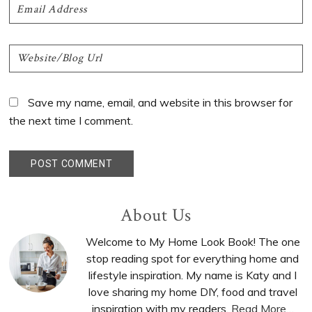
Save my name, email, and website in this browser for
the next time I comment.
Primary
About Us
Sidebar
Welcome to My Home Look Book! The one
stop reading spot for everything home and
lifestyle inspiration. My name is Katy and I
love sharing my home DIY, food and travel
inspiration with my readers.
Read More…