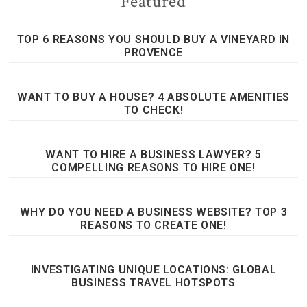
Featured
TOP 6 REASONS YOU SHOULD BUY A VINEYARD IN
PROVENCE
WANT TO BUY A HOUSE? 4 ABSOLUTE AMENITIES
TO CHECK!
WANT TO HIRE A BUSINESS LAWYER? 5
COMPELLING REASONS TO HIRE ONE!
WHY DO YOU NEED A BUSINESS WEBSITE? TOP 3
REASONS TO CREATE ONE!
INVESTIGATING UNIQUE LOCATIONS: GLOBAL
BUSINESS TRAVEL HOTSPOTS