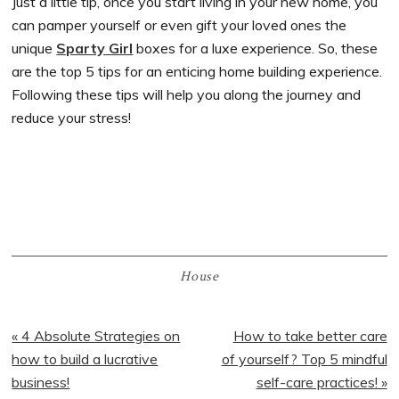
Just a little tip, once you start living in your new home, you
can pamper yourself or even gift your loved ones the
unique
Sparty Girl
boxes for a luxe experience. So, these
are the top 5 tips for an enticing home building experience.
Following these tips will help you along the journey and
reduce your stress!
House
Previous
« 4 Absolute Strategies on
Next
How to take better care
Post:
how to build a lucrative
of yourself? Top 5 mindful
Post:
business!
self-care practices! »