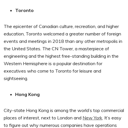
Toronto
The epicenter of Canadian culture, recreation, and higher
education, Toronto welcomed a greater number of foreign
events and meetings in 2018 than any other metropolis in
the United States. The CN Tower, a masterpiece of
engineering and the highest free-standing building in the
Western Hemisphere is a popular destination for
executives who come to Toronto for leisure and
sightseeing.
Hong Kong
City-state Hong Kong is among the world’s top commercial
places of interest, next to London and
New York
. It’s easy
to figure out why numerous companies have operations