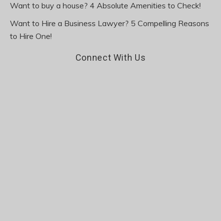
Want to buy a house? 4 Absolute Amenities to Check!
Want to Hire a Business Lawyer? 5 Compelling Reasons
to Hire One!
Connect With Us