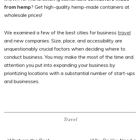
from hemp
? Get high-quality hemp-made containers at
wholesale prices!
We examined a few of the best cities for business
travel
and new companies. Size, place, and accessibility are
unquestionably crucial factors when deciding where to
conduct business. You may make the most of the time and
attention you put into expanding your business by
prioritizing locations with a substantial number of start-ups
and businesses.
Travel