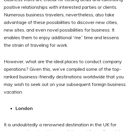
positive relationships with interested parties or clients.
Numerous business travelers, nevertheless, also take
advantage of these possibilities to discover new cities,
new sites, and even novel possibilities for business. It
enables them to enjoy additional “me” time and lessens
the strain of traveling for work.
However, what are the ideal places to conduct company
operations? Given this, we’ve compiled some of the top-
ranked business-friendly destinations worldwide that you
may wish to seek out on your subsequent foreign business
vacation.
London
It is undoubtedly a renowned destination in the UK for