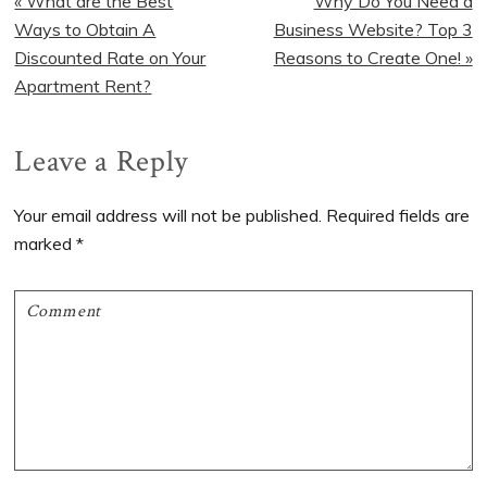
Previous
« What are the Best
Next
Why Do You Need a
Post:
Ways to Obtain A
Business Website? Top 3
Post:
Discounted Rate on Your
Reasons to Create One! »
Apartment Rent?
Reader
Leave a Reply
Interactions
Your email address will not be published.
Required fields are
marked
*