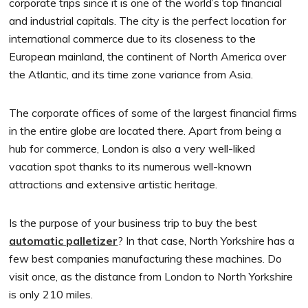
corporate trips since it is one of the world’s top financial
and industrial capitals. The city is the perfect location for
international commerce due to its closeness to the
European mainland, the continent of North America over
the Atlantic, and its time zone variance from Asia.
The corporate offices of some of the largest financial firms
in the entire globe are located there. Apart from being a
hub for commerce, London is also a very well-liked
vacation spot thanks to its numerous well-known
attractions and extensive artistic heritage.
Is the purpose of your business trip to buy the best
automatic palletizer
? In that case, North Yorkshire has a
few best companies manufacturing these machines. Do
visit once, as the distance from London to North Yorkshire
is only 210 miles.