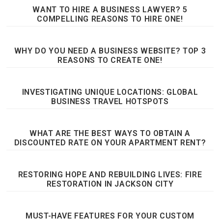
WANT TO HIRE A BUSINESS LAWYER? 5
COMPELLING REASONS TO HIRE ONE!
WHY DO YOU NEED A BUSINESS WEBSITE? TOP 3
REASONS TO CREATE ONE!
INVESTIGATING UNIQUE LOCATIONS: GLOBAL
BUSINESS TRAVEL HOTSPOTS
WHAT ARE THE BEST WAYS TO OBTAIN A
DISCOUNTED RATE ON YOUR APARTMENT RENT?
RESTORING HOPE AND REBUILDING LIVES: FIRE
RESTORATION IN JACKSON CITY
MUST-HAVE FEATURES FOR YOUR CUSTOM