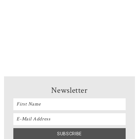
Newsletter