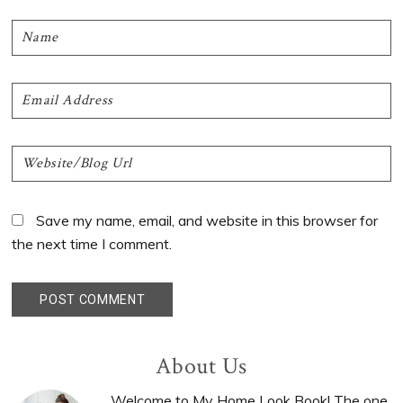
Save my name, email, and website in this browser for
the next time I comment.
Primary
About Us
Welcome to My Home Look Book! The one