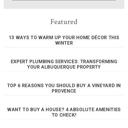
Featured
13 WAYS TO WARM UP YOUR HOME DÉCOR THIS
WINTER
EXPERT PLUMBING SERVICES: TRANSFORMING
YOUR ALBUQUERQUE PROPERTY
TOP 6 REASONS YOU SHOULD BUY A VINEYARD IN
PROVENCE
WANT TO BUY A HOUSE? 4 ABSOLUTE AMENITIES
TO CHECK!