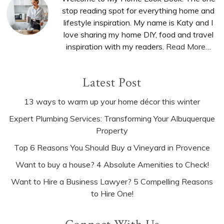
Sidebar
stop reading spot for everything home and
lifestyle inspiration. My name is Katy and I
love sharing my home DIY, food and travel
inspiration with my readers.
Read More…
Latest Post
13 ways to warm up your home décor this winter
Expert Plumbing Services: Transforming Your Albuquerque
Property
Top 6 Reasons You Should Buy a Vineyard in Provence
Want to buy a house? 4 Absolute Amenities to Check!
Want to Hire a Business Lawyer? 5 Compelling Reasons
to Hire One!