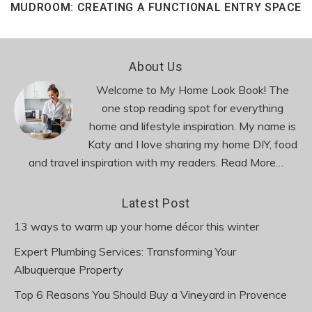
MUDROOM: CREATING A FUNCTIONAL ENTRY SPACE
Footer
About Us
Welcome to My Home Look Book! The
one stop reading spot for everything
home and lifestyle inspiration. My name is
Katy and I love sharing my home DIY, food
and travel inspiration with my readers.
Read More…
Latest Post
13 ways to warm up your home décor this winter
Expert Plumbing Services: Transforming Your
Albuquerque Property
Top 6 Reasons You Should Buy a Vineyard in Provence