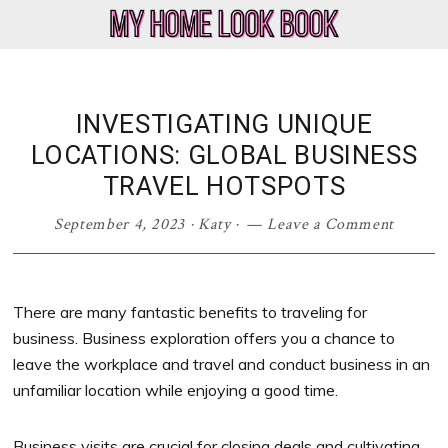
Skip
Skip
Skip
Skip
to
to
to
to
My
Home
primary
main
primary
footer
Home
Decor
navigation
content
sidebar
Look
&
INVESTIGATING UNIQUE
Book
Lifestyle
LOCATIONS: GLOBAL BUSINESS
Blog
TRAVEL HOTSPOTS
September 4, 2023
·
Katy
·
Leave a Comment
There are many fantastic benefits to traveling for
business. Business exploration offers you a chance to
leave the workplace and travel and conduct business in an
unfamiliar location while enjoying a good time.
Business visits are crucial for closing deals and cultivating