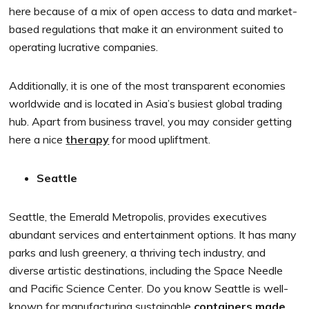
here because of a mix of open access to data and market-
based regulations that make it an environment suited to
operating lucrative companies.
Additionally, it is one of the most transparent economies
worldwide and is located in Asia’s busiest global trading
hub. Apart from business travel, you may consider getting
here a nice
therapy
for mood upliftment.
Seattle
Seattle, the Emerald Metropolis, provides executives
abundant services and entertainment options. It has many
parks and lush greenery, a thriving tech industry, and
diverse artistic destinations, including the Space Needle
and Pacific Science Center. Do you know Seattle is well-
known for manufacturing sustainable
containers made