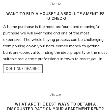
House
WANT TO BUY A HOUSE? 4 ABSOLUTE AMENITIES
TO CHECK!
A home purchase is the most profound and meaningful
purchase we will ever make and one of the most
expensive. The whole buying process can be challenging,
from pouring down your hard-earned money to getting
bank pre-approval to finding the ideal property or the most
suitable real estate professional in town to assist you. In
CONTINUE READING
House
WHAT ARE THE BEST WAYS TO OBTAIN A
DISCOUNTED RATE ON YOUR APARTMENT RENT?