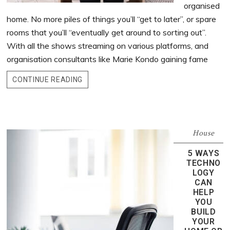
organised
home. No more piles of things you’ll “get to later”, or spare
rooms that you’ll “eventually get around to sorting out”.
With all the shows streaming on various platforms, and
organisation consultants like Marie Kondo gaining fame
CONTINUE READING
House
5 WAYS
TECHNO
LOGY
CAN
HELP
YOU
BUILD
YOUR