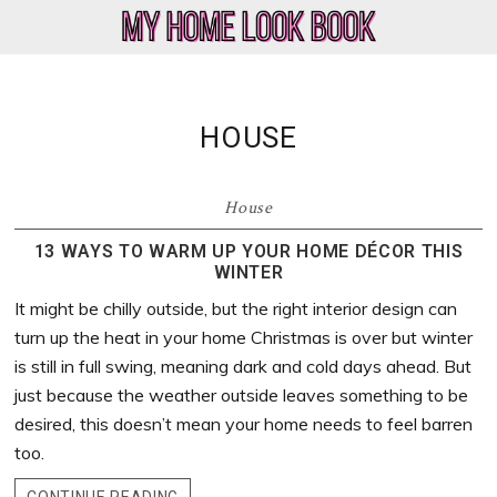
Skip
Skip
Skip
Skip
to
to
to
to
My
Home
primary
main
primary
footer
Home
Decor
navigation
content
sidebar
Look
&
HOUSE
Book
Lifestyle
Blog
House
13 WAYS TO WARM UP YOUR HOME DÉCOR THIS
WINTER
It might be chilly outside, but the right interior design can
turn up the heat in your home Christmas is over but winter
is still in full swing, meaning dark and cold days ahead. But
just because the weather outside leaves something to be
desired, this doesn’t mean your home needs to feel barren
too.