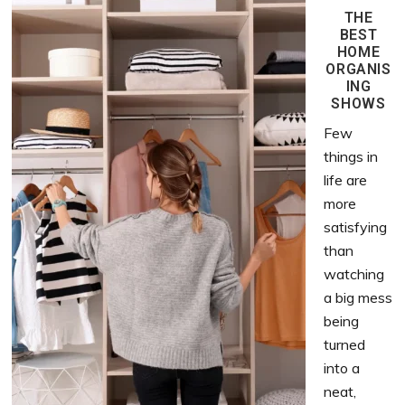
THE
BEST
HOME
ORGANIS
ING
SHOWS
Few
things in
life are
more
satisfying
than
watching
a big mess
being
turned
into a
neat,