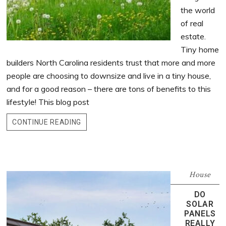
the world
of real
estate.
Tiny home
builders North Carolina residents trust that more and more
people are choosing to downsize and live in a tiny house,
and for a good reason – there are tons of benefits to this
lifestyle! This blog post
CONTINUE READING
House
DO
SOLAR
PANELS
REALLY