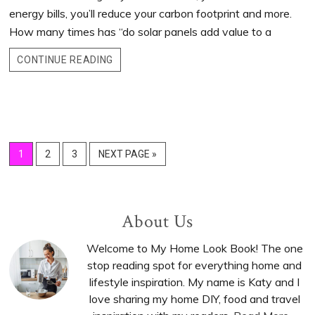
energy bills, you’ll reduce your carbon footprint and more.
How many times has “do solar panels add value to a
CONTINUE READING
GO
1
GO
2
GO
3
GO
NEXT PAGE »
TO
TO
TO
TO
PAGE
PAGE
PAGE
Primary
About Us
Sidebar
Welcome to My Home Look Book! The one
stop reading spot for everything home and
lifestyle inspiration. My name is Katy and I
love sharing my home DIY, food and travel