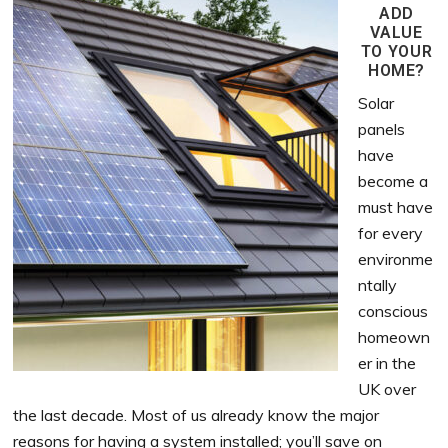
ADD
VALUE
TO YOUR
HOME?
Solar
panels
have
become a
must have
for every
environme
ntally
conscious
homeown
er in the
UK over
the last decade. Most of us already know the major
reasons for having a system installed; you’ll save on