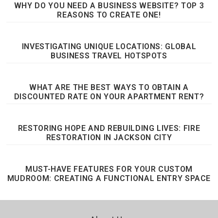
WHY DO YOU NEED A BUSINESS WEBSITE? TOP 3
REASONS TO CREATE ONE!
INVESTIGATING UNIQUE LOCATIONS: GLOBAL
BUSINESS TRAVEL HOTSPOTS
WHAT ARE THE BEST WAYS TO OBTAIN A
DISCOUNTED RATE ON YOUR APARTMENT RENT?
RESTORING HOPE AND REBUILDING LIVES: FIRE
RESTORATION IN JACKSON CITY
MUST-HAVE FEATURES FOR YOUR CUSTOM
MUDROOM: CREATING A FUNCTIONAL ENTRY SPACE