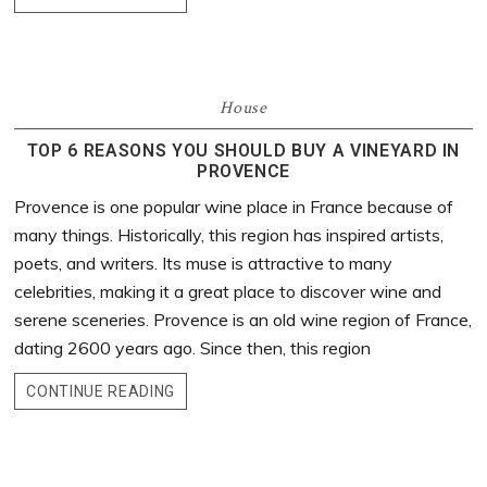
House
TOP 6 REASONS YOU SHOULD BUY A VINEYARD IN
PROVENCE
Provence is one popular wine place in France because of
many things. Historically, this region has inspired artists,
poets, and writers. Its muse is attractive to many
celebrities, making it a great place to discover wine and
serene sceneries. Provence is an old wine region of France,
dating 2600 years ago. Since then, this region
CONTINUE READING