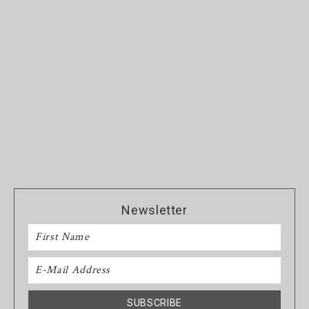
Newsletter