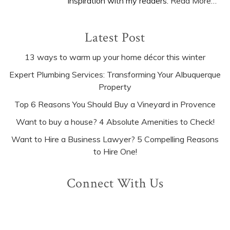
inspiration with my readers.
Read More…
Latest Post
13 ways to warm up your home décor this winter
Expert Plumbing Services: Transforming Your Albuquerque
Property
Top 6 Reasons You Should Buy a Vineyard in Provence
Want to buy a house? 4 Absolute Amenities to Check!
Want to Hire a Business Lawyer? 5 Compelling Reasons
to Hire One!
Connect With Us