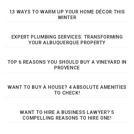
13 WAYS TO WARM UP YOUR HOME DÉCOR THIS
WINTER
EXPERT PLUMBING SERVICES: TRANSFORMING
YOUR ALBUQUERQUE PROPERTY
TOP 6 REASONS YOU SHOULD BUY A VINEYARD IN
PROVENCE
WANT TO BUY A HOUSE? 4 ABSOLUTE AMENITIES
TO CHECK!
WANT TO HIRE A BUSINESS LAWYER? 5
COMPELLING REASONS TO HIRE ONE!