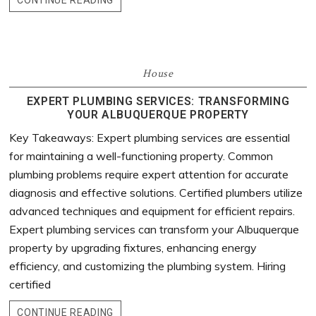
CONTINUE READING
House
EXPERT PLUMBING SERVICES: TRANSFORMING
YOUR ALBUQUERQUE PROPERTY
Key Takeaways: Expert plumbing services are essential
for maintaining a well-functioning property. Common
plumbing problems require expert attention for accurate
diagnosis and effective solutions. Certified plumbers utilize
advanced techniques and equipment for efficient repairs.
Expert plumbing services can transform your Albuquerque
property by upgrading fixtures, enhancing energy
efficiency, and customizing the plumbing system. Hiring
certified
CONTINUE READING