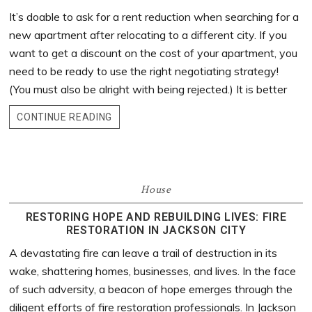
It’s doable to ask for a rent reduction when searching for a
new apartment after relocating to a different city. If you
want to get a discount on the cost of your apartment, you
need to be ready to use the right negotiating strategy!
(You must also be alright with being rejected.) It is better
CONTINUE READING
House
RESTORING HOPE AND REBUILDING LIVES: FIRE
RESTORATION IN JACKSON CITY
A devastating fire can leave a trail of destruction in its
wake, shattering homes, businesses, and lives. In the face
of such adversity, a beacon of hope emerges through the
diligent efforts of fire restoration professionals. In Jackson