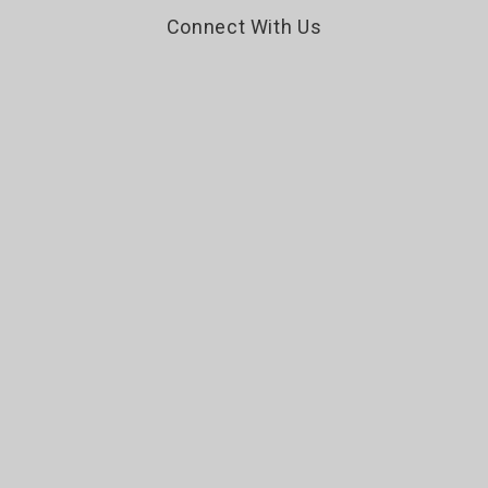
Connect With Us