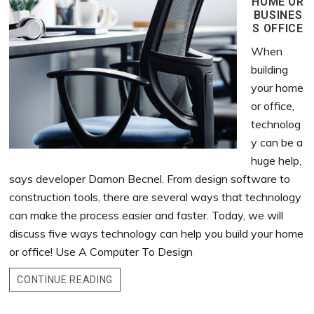
HOME OR
BUSINES
S OFFICE
When
building
your home
or office,
technolog
y can be a
huge help,
says developer Damon Becnel. From design software to
construction tools, there are several ways that technology
can make the process easier and faster. Today, we will
discuss five ways technology can help you build your home
or office! Use A Computer To Design
CONTINUE READING