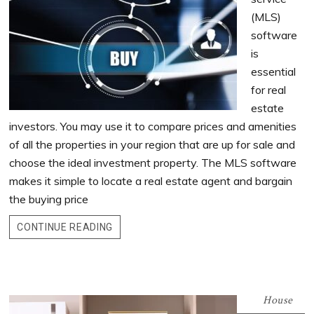
(MLS)
software
is
essential
for real
estate
investors. You may use it to compare prices and amenities
of all the properties in your region that are up for sale and
choose the ideal investment property. The MLS software
makes it simple to locate a real estate agent and bargain
the buying price
CONTINUE READING
House