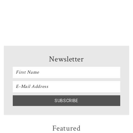
Newsletter
Featured