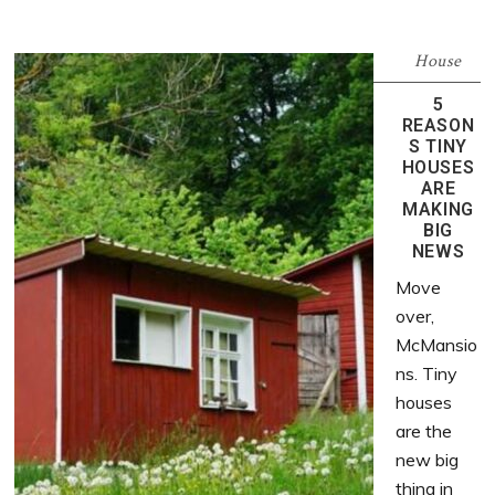
House
5
REASON
S TINY
HOUSES
ARE
MAKING
BIG
NEWS
Move
over,
McMansio
ns. Tiny
houses
are the
new big
thing in