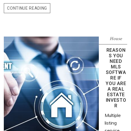
CONTINUE READING
House
REASON
S YOU
NEED
MLS
SOFTWA
RE IF
YOU ARE
A REAL
ESTATE
INVESTO
R
Multiple
listing
service