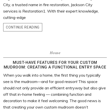
City, a trusted name in fire restoration, Jackson City
services is Restoration1. With their expert knowledge,
cutting-edge
CONTINUE READING
House
MUST-HAVE FEATURES FOR YOUR CUSTOM
MUDROOM: CREATING A FUNCTIONAL ENTRY SPACE
When you walk into a home, the first thing you typically
see is the mudroom—and for good reason! This space
should not only provide an efficient entryway but also give
off that in-home feeling — combining function and
decoration to make it feel welcoming. The good news is
that creating your own custom mudroom doesn’t