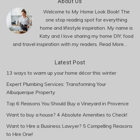
Footer
About Us
Welcome to My Home Look Book! The
one stop reading spot for everything
home and lifestyle inspiration. My name is
Katy and I love sharing my home DIY, food
and travel inspiration with my readers.
Read More…
Latest Post
13 ways to warm up your home décor this winter
Expert Plumbing Services: Transforming Your
Albuquerque Property
Top 6 Reasons You Should Buy a Vineyard in Provence
Want to buy a house? 4 Absolute Amenities to Check!
Want to Hire a Business Lawyer? 5 Compelling Reasons
to Hire One!