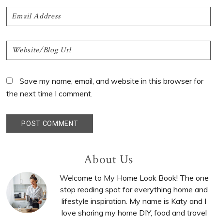
Save my name, email, and website in this browser for
the next time I comment.
Primary
About Us
Sidebar
Welcome to My Home Look Book! The one
stop reading spot for everything home and
lifestyle inspiration. My name is Katy and I
love sharing my home DIY, food and travel