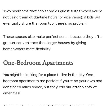
Two bedrooms that can serve as guest suites when you’re
not using them at daytime hours (or vice versa); if kids will
eventually share the room too, there’s no problem!
These spaces also make perfect sense because they offer
greater convenience than larger houses by giving
homeowners more flexibility.
One-Bedroom Apartments
You might be looking for a place to live in the city. One-
bedroom apartments are perfect if you’re on your own and
don’t need much space, but they can still offer plenty of
amenities!