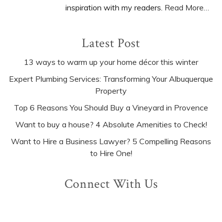
inspiration with my readers.
Read More…
Latest Post
13 ways to warm up your home décor this winter
Expert Plumbing Services: Transforming Your Albuquerque
Property
Top 6 Reasons You Should Buy a Vineyard in Provence
Want to buy a house? 4 Absolute Amenities to Check!
Want to Hire a Business Lawyer? 5 Compelling Reasons
to Hire One!
Connect With Us