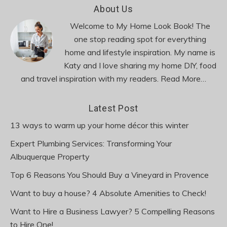
Footer
About Us
Welcome to My Home Look Book! The
one stop reading spot for everything
home and lifestyle inspiration. My name is
Katy and I love sharing my home DIY, food
and travel inspiration with my readers.
Read More…
Latest Post
13 ways to warm up your home décor this winter
Expert Plumbing Services: Transforming Your
Albuquerque Property
Top 6 Reasons You Should Buy a Vineyard in Provence
Want to buy a house? 4 Absolute Amenities to Check!
Want to Hire a Business Lawyer? 5 Compelling Reasons
to Hire One!