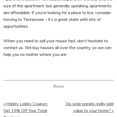
size of the apartment, but generally speaking, apartments
are affordable. If you’re looking for a place to live, consider
moving to Tennessee – it’s a great state with lots of
opportunities.
When you need to sell your house fast, don’t hesitate to
contact us. We buy houses all over the country, so we can
help you no matter where you are.
House
Previous
« Hobby Lobby Coupon:
Next
Do solar panels really add
Post:
Get 15% Off Your Total
Post:
value to your home? »