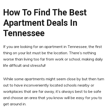
How To Find The Best
Apartment Deals In
Tennessee
If you are looking for an apartment in Tennessee, the first
thing on your list must be the location. There’s nothing
worse than living too far from work or school, making daily
life difficult and stressful!
While some apartments might seem close by but then turn
out to have inconveniently located schools nearby or
workplaces that are far away, it’s always best to be safe
and choose an area that you know will be easy for you to
get around in.