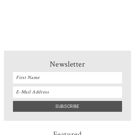
Newsletter
Featured