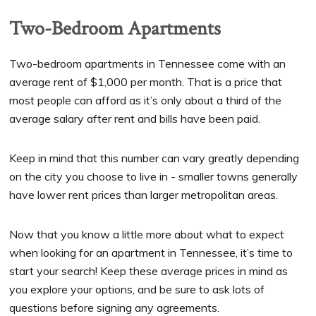
Two-Bedroom Apartments
Two-bedroom apartments in Tennessee come with an
average rent of $1,000 per month. That is a price that
most people can afford as it’s only about a third of the
average salary after rent and bills have been paid.
Keep in mind that this number can vary greatly depending
on the city you choose to live in - smaller towns generally
have lower rent prices than larger metropolitan areas.
Now that you know a little more about what to expect
when looking for an apartment in Tennessee, it’s time to
start your search! Keep these average prices in mind as
you explore your options, and be sure to ask lots of
questions before signing any agreements.