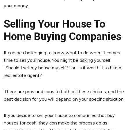
your money.
Selling Your House To
Home Buying Companies
It can be challenging to know what to do when it comes
time to sell your house. You might be asking yourself,
“Should I sell my house myself?” or “Is it worth it to hire a
real estate agent?”
There are pros and cons to both of these choices, and the
best decision for you will depend on your specific situation.
If you decide to sell your house to companies that buy
houses for cash, they can make the process go as