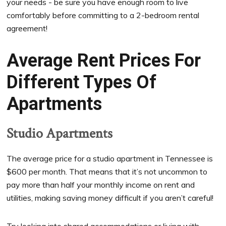
your needs - be sure you have enough room to live
comfortably before committing to a 2-bedroom rental
agreement!
Average Rent Prices For
Different Types Of
Apartments
Studio Apartments
The average price for a studio apartment in Tennessee is
$600 per month. That means that it’s not uncommon to
pay more than half your monthly income on rent and
utilities, making saving money difficult if you aren’t careful!