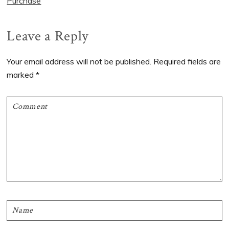
Purchase
Reader
Leave a Reply
Interactions
Your email address will not be published.
Required fields are
marked
*