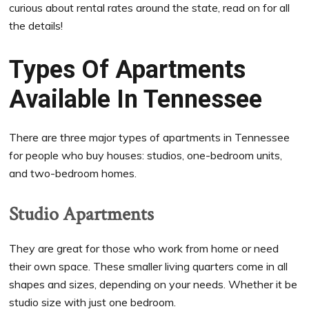
curious about rental rates around the state, read on for all
the details!
Types Of Apartments
Available In Tennessee
There are three major types of apartments in Tennessee
for people who buy houses: studios, one-bedroom units,
and two-bedroom homes.
Studio Apartments
They are great for those who work from home or need
their own space. These smaller living quarters come in all
shapes and sizes, depending on your needs. Whether it be
studio size with just one bedroom.