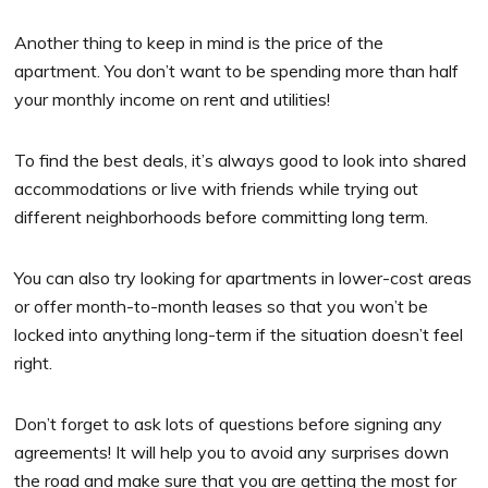
Another thing to keep in mind is the price of the
apartment. You don’t want to be spending more than half
your monthly income on rent and utilities!
To find the best deals, it’s always good to look into shared
accommodations or live with friends while trying out
different neighborhoods before committing long term.
You can also try looking for apartments in lower-cost areas
or offer month-to-month leases so that you won’t be
locked into anything long-term if the situation doesn’t feel
right.
Don’t forget to ask lots of questions before signing any
agreements! It will help you to avoid any surprises down
the road and make sure that you are getting the most for