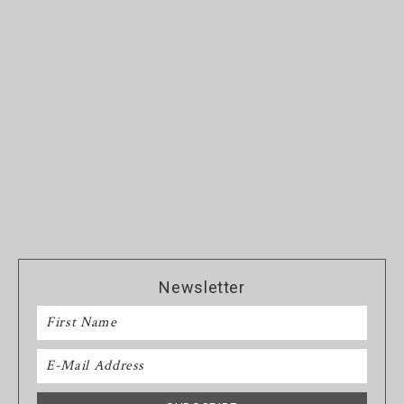
Newsletter