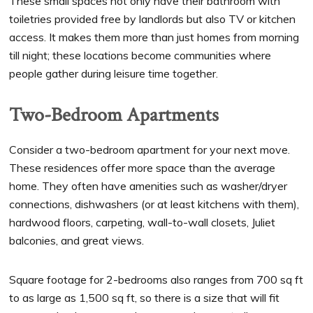
These small spaces not only have their bathroom with
toiletries provided free by landlords but also TV or kitchen
access. It makes them more than just homes from morning
till night; these locations become communities where
people gather during leisure time together.
Two-Bedroom Apartments
Consider a two-bedroom apartment for your next move.
These residences offer more space than the average
home. They often have amenities such as washer/dryer
connections, dishwashers (or at least kitchens with them),
hardwood floors, carpeting, wall-to-wall closets, Juliet
balconies, and great views.
Square footage for 2-bedrooms also ranges from 700 sq ft
to as large as 1,500 sq ft, so there is a size that will fit