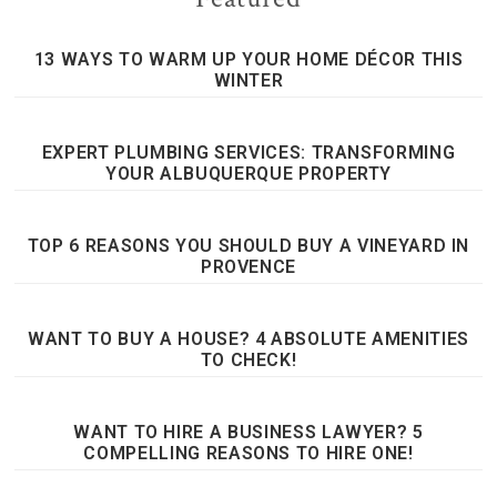
13 WAYS TO WARM UP YOUR HOME DÉCOR THIS
WINTER
EXPERT PLUMBING SERVICES: TRANSFORMING
YOUR ALBUQUERQUE PROPERTY
TOP 6 REASONS YOU SHOULD BUY A VINEYARD IN
PROVENCE
WANT TO BUY A HOUSE? 4 ABSOLUTE AMENITIES
TO CHECK!
WANT TO HIRE A BUSINESS LAWYER? 5
COMPELLING REASONS TO HIRE ONE!