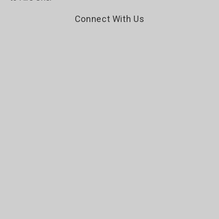
Connect With Us