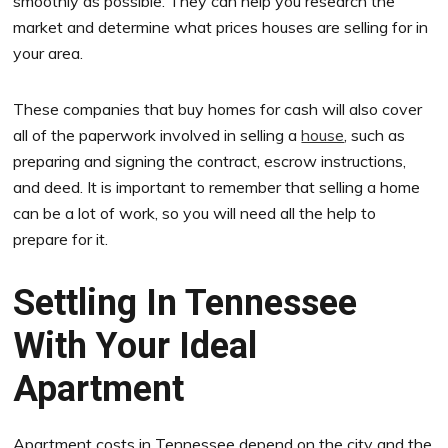
smoothly as possible. They can help you research the
market and determine what prices houses are selling for in
your area.
These companies that buy homes for cash will also cover
all of the paperwork involved in selling a
house
, such as
preparing and signing the contract, escrow instructions,
and deed. It is important to remember that selling a home
can be a lot of work, so you will need all the help to
prepare for it.
Settling In Tennessee
With Your Ideal
Apartment
Apartment costs in Tennessee depend on the city and the