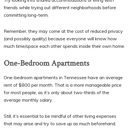
Try looking into shared accommodations or living with
friends while trying out different neighborhoods before
committing long-term.
Remember, they may come at the cost of reduced privacy
(and possibly quality) because everyone will know how
much time/space each other spends inside their own home.
One-Bedroom Apartments
One-bedroom apartments in Tennessee have an average
rent of $800 per month. That is a more manageable price
for most people, as it’s only about two-thirds of the
average monthly salary.
Still, it’s essential to be mindful of other living expenses
that may arise and try to save up as much beforehand.