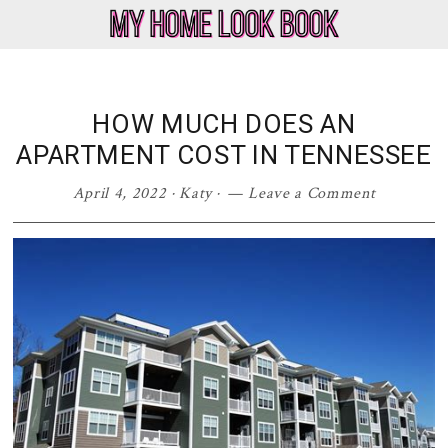
Skip
Skip
Skip
Skip
to
to
to
to
My
Home
primary
main
primary
footer
Home
Decor
navigation
content
sidebar
Look
&
HOW MUCH DOES AN
Book
Lifestyle
APARTMENT COST IN TENNESSEE
Blog
April 4, 2022
·
Katy
·
Leave a Comment