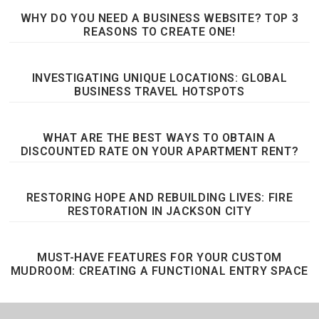
WHY DO YOU NEED A BUSINESS WEBSITE? TOP 3
REASONS TO CREATE ONE!
INVESTIGATING UNIQUE LOCATIONS: GLOBAL
BUSINESS TRAVEL HOTSPOTS
WHAT ARE THE BEST WAYS TO OBTAIN A
DISCOUNTED RATE ON YOUR APARTMENT RENT?
RESTORING HOPE AND REBUILDING LIVES: FIRE
RESTORATION IN JACKSON CITY
MUST-HAVE FEATURES FOR YOUR CUSTOM
MUDROOM: CREATING A FUNCTIONAL ENTRY SPACE