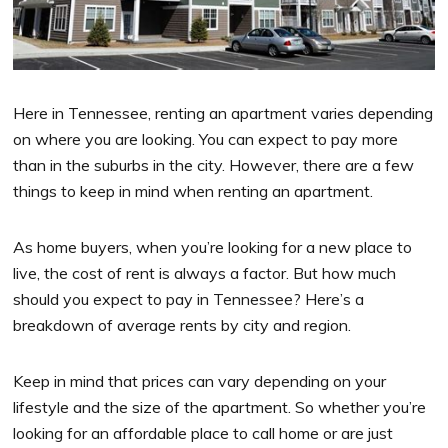
Here in Tennessee, renting an apartment varies depending
on where you are looking. You can expect to pay more
than in the suburbs in the city. However, there are a few
things to keep in mind when renting an apartment.
As home buyers, when you’re looking for a new place to
live, the cost of rent is always a factor. But how much
should you expect to pay in Tennessee? Here’s a
breakdown of average rents by city and region.
Keep in mind that prices can vary depending on your
lifestyle and the size of the apartment. So whether you’re
looking for an affordable place to call home or are just