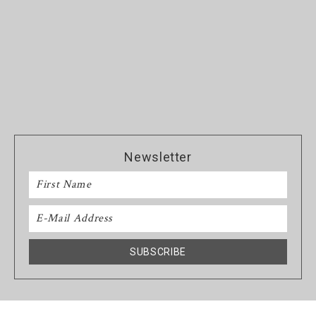
Newsletter