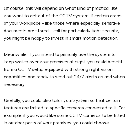
Of course, this will depend on what kind of practical use
you want to get out of the CCTV system. If certain areas
of your workplace – like those where especially sensitive
documents are stored – call for particularly tight security,
you might be happy to invest in smart motion detection.
Meanwhile, if you intend to primarily use the system to
keep watch over your premises at night, you could benefit
from a CCTV setup equipped with strong night vision
capabilities and ready to send out 24/7 alerts as and when
necessary.
Usefully, you could also tailor your system so that certain
features are limited to specific cameras connected to it. For
example, if you would like some CCTV cameras to be fitted
in outdoor parts of your premises, you could choose