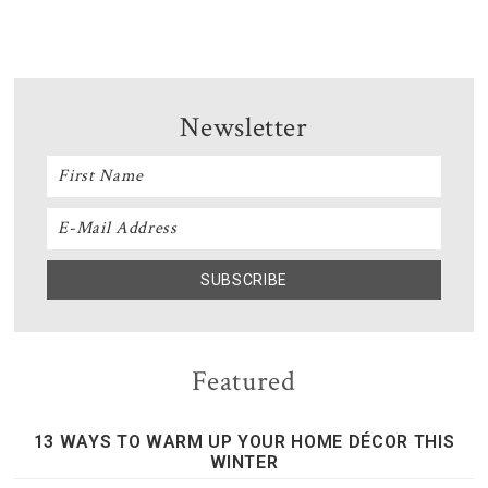
Newsletter
Featured
13 WAYS TO WARM UP YOUR HOME DÉCOR THIS
WINTER