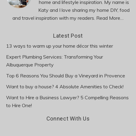
home and lifestyle inspiration. My name is
Katy and I love sharing my home DIY, food
and travel inspiration with my readers.
Read More…
Latest Post
13 ways to warm up your home décor this winter
Expert Plumbing Services: Transforming Your
Albuquerque Property
Top 6 Reasons You Should Buy a Vineyard in Provence
Want to buy a house? 4 Absolute Amenities to Check!
Want to Hire a Business Lawyer? 5 Compelling Reasons
to Hire One!
Connect With Us