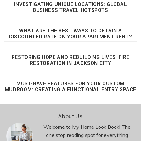
INVESTIGATING UNIQUE LOCATIONS: GLOBAL
BUSINESS TRAVEL HOTSPOTS
WHAT ARE THE BEST WAYS TO OBTAIN A
DISCOUNTED RATE ON YOUR APARTMENT RENT?
RESTORING HOPE AND REBUILDING LIVES: FIRE
RESTORATION IN JACKSON CITY
MUST-HAVE FEATURES FOR YOUR CUSTOM
MUDROOM: CREATING A FUNCTIONAL ENTRY SPACE
Footer
About Us
Welcome to My Home Look Book! The
one stop reading spot for everything