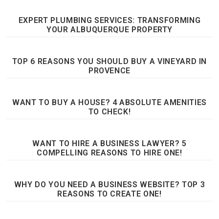
EXPERT PLUMBING SERVICES: TRANSFORMING
YOUR ALBUQUERQUE PROPERTY
TOP 6 REASONS YOU SHOULD BUY A VINEYARD IN
PROVENCE
WANT TO BUY A HOUSE? 4 ABSOLUTE AMENITIES
TO CHECK!
WANT TO HIRE A BUSINESS LAWYER? 5
COMPELLING REASONS TO HIRE ONE!
WHY DO YOU NEED A BUSINESS WEBSITE? TOP 3
REASONS TO CREATE ONE!