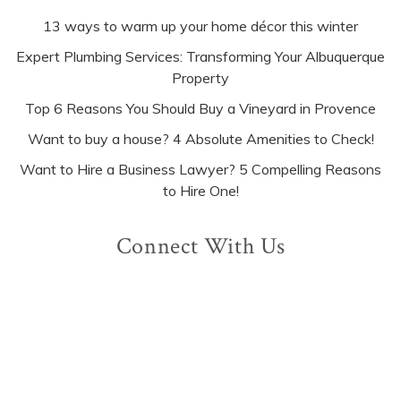
13 ways to warm up your home décor this winter
Expert Plumbing Services: Transforming Your Albuquerque
Property
Top 6 Reasons You Should Buy a Vineyard in Provence
Want to buy a house? 4 Absolute Amenities to Check!
Want to Hire a Business Lawyer? 5 Compelling Reasons
to Hire One!
Connect With Us