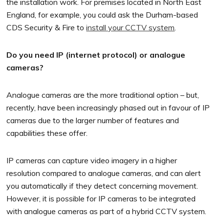
the installation work. For premises located in North East
England, for example, you could ask the Durham-based
CDS Security & Fire to
install your CCTV system
.
Do you need IP (internet protocol) or analogue
cameras?
Analogue cameras are the more traditional option – but,
recently, have been increasingly phased out in favour of IP
cameras due to the larger number of features and
capabilities these offer.
IP cameras can capture video imagery in a higher
resolution compared to analogue cameras, and can alert
you automatically if they detect concerning movement.
However, it is possible for IP cameras to be integrated
with analogue cameras as part of a hybrid CCTV system.