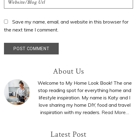
Save my name, email, and website in this browser for
the next time I comment.
Primary
About Us
Sidebar
Welcome to My Home Look Book! The one
stop reading spot for everything home and
lifestyle inspiration. My name is Katy and I
love sharing my home DIY, food and travel
inspiration with my readers.
Read More…
Latest Post