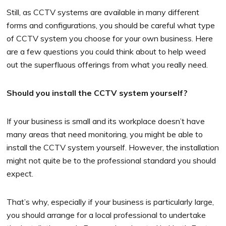
Still, as CCTV systems are available in many different
forms and configurations, you should be careful what type
of CCTV system you choose for your own business. Here
are a few questions you could think about to help weed
out the superfluous offerings from what you really need.
Should you install the CCTV system yourself?
If your business is small and its workplace doesn’t have
many areas that need monitoring, you might be able to
install the CCTV system yourself. However, the installation
might not quite be to the professional standard you should
expect.
That’s why, especially if your business is particularly large,
you should arrange for a local professional to undertake