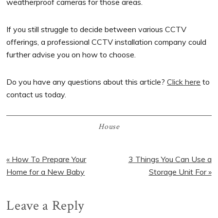
weatherproof cameras for those areas.
If you still struggle to decide between various CCTV
offerings, a professional CCTV installation company could
further advise you on how to choose.
Do you have any questions about this article?
Click here
to
contact us today.
House
Previous
« How To Prepare Your
Next
3 Things You Can Use a
Post:
Home for a New Baby
Post:
Storage Unit For »
Reader
Leave a Reply