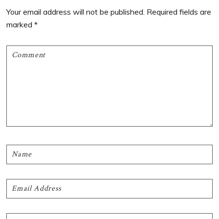
Interactions
Your email address will not be published.
Required fields are
marked
*