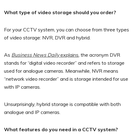
What type of video storage should you order?
For your CCTV system, you can choose from three types
of video storage: NVR, DVR and hybrid.
As
Business News Daily
explains
, the acronym DVR
stands for “digital video recorder” and refers to storage
used for analogue cameras. Meanwhile, NVR means
“network video recorder” and is storage intended for use
with IP cameras.
Unsurprisingly, hybrid storage is compatible with both
analogue and IP cameras.
What features do you need in a CCTV system?