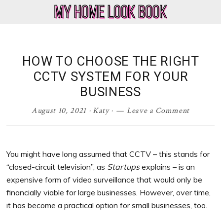
Skip
Skip
Skip
Skip
to
to
to
to
My
Home
primary
main
primary
footer
Home
Decor
navigation
content
sidebar
Look
&
HOW TO CHOOSE THE RIGHT
Book
Lifestyle
CCTV SYSTEM FOR YOUR
Blog
BUSINESS
August 10, 2021
·
Katy
·
Leave a Comment
You might have long assumed that CCTV – this stands for
“closed-circuit television”, as
Startups
explains – is an
expensive form of video surveillance that would only be
financially viable for large businesses. However, over time,
it has become a practical option for small businesses, too.