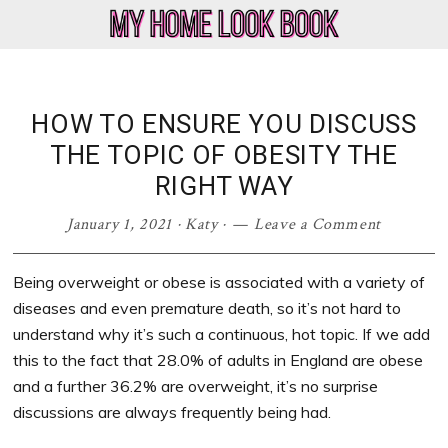
Skip
Skip
Skip
Skip
to
to
to
to
My
Home
primary
main
primary
footer
Home
Decor
navigation
content
sidebar
Look
&
HOW TO ENSURE YOU DISCUSS
Book
Lifestyle
THE TOPIC OF OBESITY THE
Blog
RIGHT WAY
January 1, 2021
·
Katy
·
Leave a Comment
Being overweight or obese is associated with a variety of
diseases and even premature death, so it’s not hard to
understand why it’s such a continuous, hot topic. If we add
this to the fact that 28.0% of adults in England are obese
and a further 36.2% are overweight, it’s no surprise
discussions are always frequently being had.