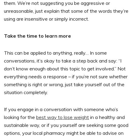
them. We’re not suggesting you be aggressive or
unreasonable, just explain that some of the words they’re
using are insensitive or simply incorrect.
Take the time to learn more
This can be applied to anything, really… In some
conversations, it’s okay to take a step back and say: “I
don’t know enough about this topic to get involved.” Not
everything needs a response – if you’re not sure whether
something is right or wrong, just take yourself out of the
situation completely.
If you engage in a conversation with someone who’s
looking for the
best way to lose weight
in a healthy and
sustainable way, or if you yourself are seeking some good
options, your local pharmacy might be able to advise on