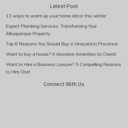
Latest Post
13 ways to warm up your home décor this winter
Expert Plumbing Services: Transforming Your
Albuquerque Property
Top 6 Reasons You Should Buy a Vineyard in Provence
Want to buy a house? 4 Absolute Amenities to Check!
Want to Hire a Business Lawyer? 5 Compelling Reasons
to Hire One!
Connect With Us