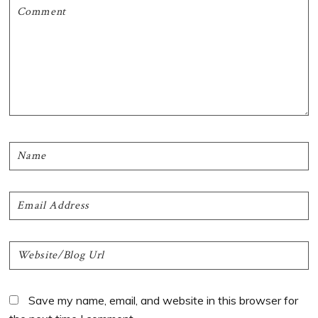
Save my name, email, and website in this browser for