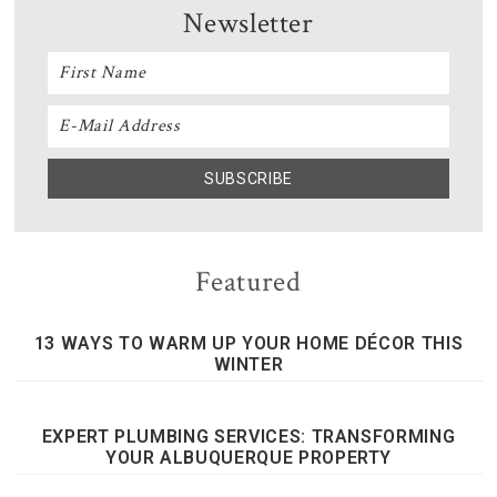
Newsletter
Featured
13 WAYS TO WARM UP YOUR HOME DÉCOR THIS
WINTER
EXPERT PLUMBING SERVICES: TRANSFORMING
YOUR ALBUQUERQUE PROPERTY