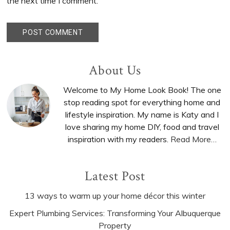
the next time I comment.
Primary
About Us
Sidebar
Welcome to My Home Look Book! The one
stop reading spot for everything home and
lifestyle inspiration. My name is Katy and I
love sharing my home DIY, food and travel
inspiration with my readers.
Read More…
Latest Post
13 ways to warm up your home décor this winter
Expert Plumbing Services: Transforming Your Albuquerque
Property