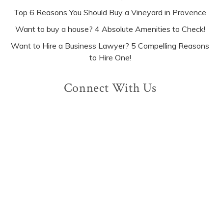
Top 6 Reasons You Should Buy a Vineyard in Provence
Want to buy a house? 4 Absolute Amenities to Check!
Want to Hire a Business Lawyer? 5 Compelling Reasons
to Hire One!
Connect With Us