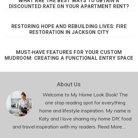
WHAT ARE THE BEST WAYS TO OBTAIN A
DISCOUNTED RATE ON YOUR APARTMENT RENT?
RESTORING HOPE AND REBUILDING LIVES: FIRE
RESTORATION IN JACKSON CITY
MUST-HAVE FEATURES FOR YOUR CUSTOM
MUDROOM: CREATING A FUNCTIONAL ENTRY SPACE
Footer
About Us
Welcome to My Home Look Book! The
one stop reading spot for everything
home and lifestyle inspiration. My name is
Katy and I love sharing my home DIY, food
and travel inspiration with my readers.
Read More…