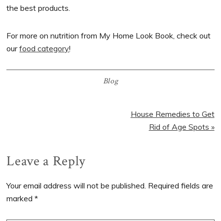
the best products.
For more on nutrition from My Home Look Book, check out
our
food category
!
Blog
Next
House Remedies to Get
Post:
Rid of Age Spots »
Reader
Leave a Reply
Interactions
Your email address will not be published.
Required fields are
marked
*