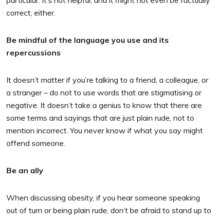
particular. It’s not helpful, and it might not even be factually
correct, either.
Be mindful of the language you use and its
repercussions
It doesn’t matter if you’re talking to a friend, a colleague, or
a stranger – do not to use words that are stigmatising or
negative. It doesn’t take a genius to know that there are
some terms and sayings that are just plain rude, not to
mention incorrect. You never know if what you say might
offend someone.
Be an ally
When discussing obesity, if you hear someone speaking
out of turn or being plain rude, don’t be afraid to stand up to