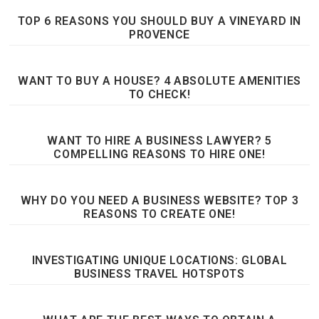
TOP 6 REASONS YOU SHOULD BUY A VINEYARD IN
PROVENCE
WANT TO BUY A HOUSE? 4 ABSOLUTE AMENITIES
TO CHECK!
WANT TO HIRE A BUSINESS LAWYER? 5
COMPELLING REASONS TO HIRE ONE!
WHY DO YOU NEED A BUSINESS WEBSITE? TOP 3
REASONS TO CREATE ONE!
INVESTIGATING UNIQUE LOCATIONS: GLOBAL
BUSINESS TRAVEL HOTSPOTS