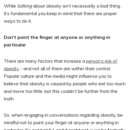
While
talking
about obesity isn’t necessarily a bad thing,
it’s fundamental you keep in mind that there are proper
ways to do it.
Don’t point the finger at anyone or anything in
particular
There are many factors that increase a
person’s risk of
obesity
- and not all of them are within their control.
Popular culture and the media might influence you to
believe that obesity is caused by people who eat too much
and move too little, but this couldn’t be further from the
truth.
So, when engaging in conversations regarding obesity, be
mindful not to point your finger at anyone or anything in