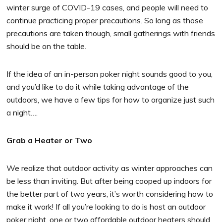
winter surge of COVID-19 cases, and people will need to
continue practicing proper precautions. So long as those
precautions are taken though, small gatherings with friends
should be on the table.
If the idea of an in-person poker night sounds good to you,
and you’d like to do it while taking advantage of the
outdoors, we have a few tips for how to organize just such
a night….
Grab a Heater or Two
We realize that outdoor activity as winter approaches can
be less than inviting. But after being cooped up indoors for
the better part of two years, it’s worth considering how to
make it work! If all you’re looking to do is host an outdoor
poker night, one or two affordable outdoor heaters should