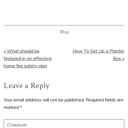
Blog
Previous
« What should be
Next
How To Set Up a Planter
Post:
featured in an effective
Post:
Box »
home fire safety plan
Reader
Leave a Reply
Interactions
Your email address will not be published.
Required fields are
marked
*