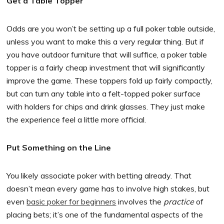
Get a Table Topper
Odds are you won’t be setting up a full poker table outside,
unless you want to make this a very regular thing. But if
you have outdoor furniture that will suffice, a poker table
topper is a fairly cheap investment that will significantly
improve the game. These toppers fold up fairly compactly,
but can turn any table into a felt-topped poker surface
with holders for chips and drink glasses. They just make
the experience feel a little more official.
Put Something on the Line
You likely associate poker with betting already. That
doesn’t mean every game has to involve high stakes, but
even
basic poker for beginners
involves the
practice
of
placing bets; it’s one of the fundamental aspects of the