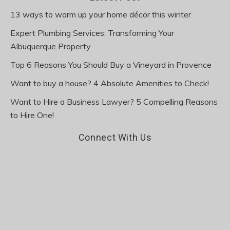
13 ways to warm up your home décor this winter
Expert Plumbing Services: Transforming Your
Albuquerque Property
Top 6 Reasons You Should Buy a Vineyard in Provence
Want to buy a house? 4 Absolute Amenities to Check!
Want to Hire a Business Lawyer? 5 Compelling Reasons
to Hire One!
Connect With Us