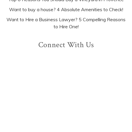
Want to buy a house? 4 Absolute Amenities to Check!
Want to Hire a Business Lawyer? 5 Compelling Reasons
to Hire One!
Connect With Us