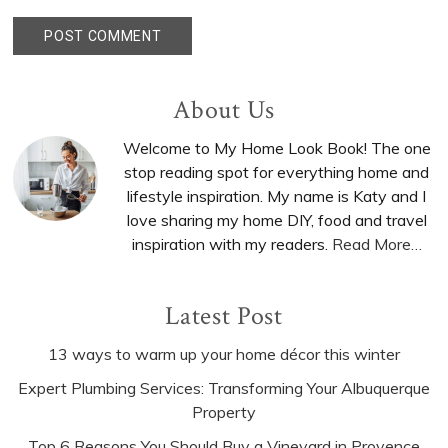
Primary
About Us
Sidebar
Welcome to My Home Look Book! The one
stop reading spot for everything home and
lifestyle inspiration. My name is Katy and I
love sharing my home DIY, food and travel
inspiration with my readers.
Read More…
Latest Post
13 ways to warm up your home décor this winter
Expert Plumbing Services: Transforming Your Albuquerque
Property
Top 6 Reasons You Should Buy a Vineyard in Provence