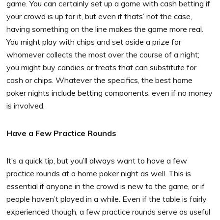
game. You can certainly set up a game with cash betting if
your crowd is up for it, but even if thats’ not the case,
having something on the line makes the game more real.
You might play with chips and set aside a prize for
whomever collects the most over the course of a night;
you might buy candies or treats that can substitute for
cash or chips. Whatever the specifics, the best home
poker nights include betting components, even if no money
is involved.
Have a Few Practice Rounds
It’s a quick tip, but you’ll always want to have a few
practice rounds at a home poker night as well. This is
essential if anyone in the crowd is new to the game, or if
people haven’t played in a while. Even if the table is fairly
experienced though, a few practice rounds serve as useful