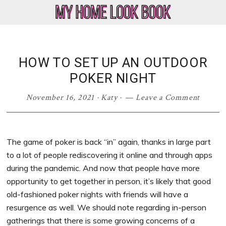
Skip
Skip
Skip
Skip
to
to
to
to
My
Home
primary
main
primary
footer
Home
Decor
navigation
content
sidebar
Look
&
HOW TO SET UP AN OUTDOOR
Book
Lifestyle
POKER NIGHT
Blog
November 16, 2021
·
Katy
·
Leave a Comment
The game of poker is back “in” again, thanks in large part
to a lot of people rediscovering it online and through apps
during the pandemic. And now that people have more
opportunity to get together in person, it’s likely that good
old-fashioned poker nights with friends will have a
resurgence as well. We should note regarding in-person
gatherings that there is some growing concerns of a