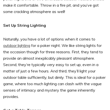
make it comfortable. Throw in a fire pit, and you’ve got
some crackling atmosphere as well!
Set Up String Lighting
Naturally, you have a lot of options when it comes to
outdoor lighting
for a poker night. We like string lights for
the occasion though for three reasons. First, they tend to
provide an almost inexplicably pleasant atmosphere.
Second, they’re typically very easy to set up, even in a
matter of just a few hours. And third, they’ll light your
outdoor table sufficiently, but dimly. This is ideal for a poker
game, where too much lighting can clash with the vague
senses of intimacy and mystery the game inherently
provides.