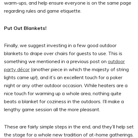
warm-ups, and help ensure everyone is on the same page
regarding rules and game etiquette.
Put Out Blankets!
Finally, we suggest investing in a few good outdoor
blankets to drape over chairs for guests to use. This is
something we mentioned in a previous post on
outdoor
party décor
(another piece in which the majesty of string
lights came up!), and it’s an excellent touch for a poker
night or any other outdoor occasion. While heaters are a
nice touch for warming up a whole area, nothing quite
beats a blanket for coziness in the outdoors. I’ll make a
lengthy game session all the more pleasant.
These are fairly simple steps in the end, and they’ll help set
the stage for a whole new tradition of at-home gatherings.