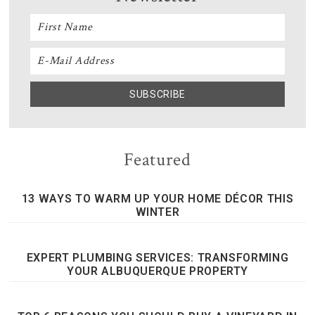
Featured
13 WAYS TO WARM UP YOUR HOME DÉCOR THIS
WINTER
EXPERT PLUMBING SERVICES: TRANSFORMING
YOUR ALBUQUERQUE PROPERTY