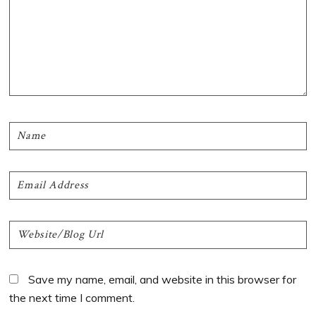
Save my name, email, and website in this browser for
the next time I comment.