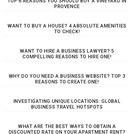
TOP 6 REASONS YOU SHOULD BUY A VINEYARD IN
PROVENCE
WANT TO BUY A HOUSE? 4 ABSOLUTE AMENITIES
TO CHECK!
WANT TO HIRE A BUSINESS LAWYER? 5
COMPELLING REASONS TO HIRE ONE!
WHY DO YOU NEED A BUSINESS WEBSITE? TOP 3
REASONS TO CREATE ONE!
INVESTIGATING UNIQUE LOCATIONS: GLOBAL
BUSINESS TRAVEL HOTSPOTS
WHAT ARE THE BEST WAYS TO OBTAIN A
DISCOUNTED RATE ON YOUR APARTMENT RENT?