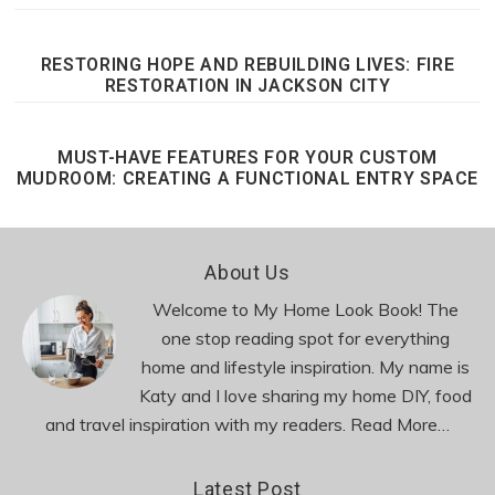
RESTORING HOPE AND REBUILDING LIVES: FIRE
RESTORATION IN JACKSON CITY
MUST-HAVE FEATURES FOR YOUR CUSTOM
MUDROOM: CREATING A FUNCTIONAL ENTRY SPACE
Footer
About Us
Welcome to My Home Look Book! The
one stop reading spot for everything
home and lifestyle inspiration. My name is
Katy and I love sharing my home DIY, food
and travel inspiration with my readers.
Read More…
Latest Post