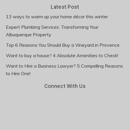
Latest Post
13 ways to warm up your home décor this winter
Expert Plumbing Services: Transforming Your
Albuquerque Property
Top 6 Reasons You Should Buy a Vineyard in Provence
Want to buy a house? 4 Absolute Amenities to Check!
Want to Hire a Business Lawyer? 5 Compelling Reasons
to Hire One!
Connect With Us