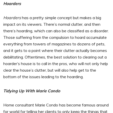
Hoarders
Hoarders
has a pretty simple concept but makes a big
impact on its viewers. There’s normal clutter, and then
there’s hoarding, which can also be classified as a disorder.
Those suffering from the compulsion to hoard accumulate
everything from towers of magazines to dozens of pets,
and it gets to a point where their clutter actually becomes
debilitating. Oftentimes, the best solution to clearing out a
hoarder’s house is to call in the pros, who will not only help
clear the house’s clutter, but will also help get to the
bottom of the issues leading to the hoarding.
Tidying Up With Marie Condo
Home consultant Marie Condo has become famous around
for world for telling her clients to only keep the things that