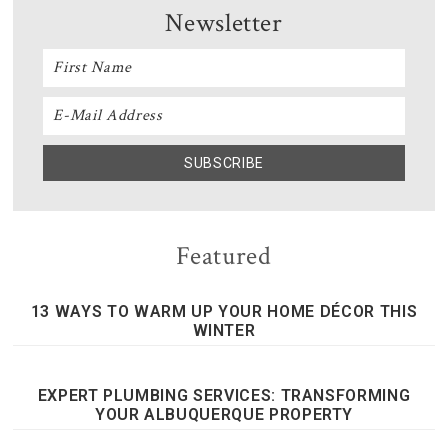
Newsletter
Featured
13 WAYS TO WARM UP YOUR HOME DÉCOR THIS
WINTER
EXPERT PLUMBING SERVICES: TRANSFORMING
YOUR ALBUQUERQUE PROPERTY