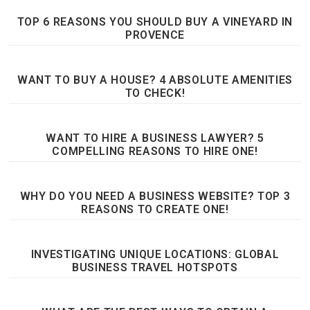
TOP 6 REASONS YOU SHOULD BUY A VINEYARD IN
PROVENCE
WANT TO BUY A HOUSE? 4 ABSOLUTE AMENITIES
TO CHECK!
WANT TO HIRE A BUSINESS LAWYER? 5
COMPELLING REASONS TO HIRE ONE!
WHY DO YOU NEED A BUSINESS WEBSITE? TOP 3
REASONS TO CREATE ONE!
INVESTIGATING UNIQUE LOCATIONS: GLOBAL
BUSINESS TRAVEL HOTSPOTS