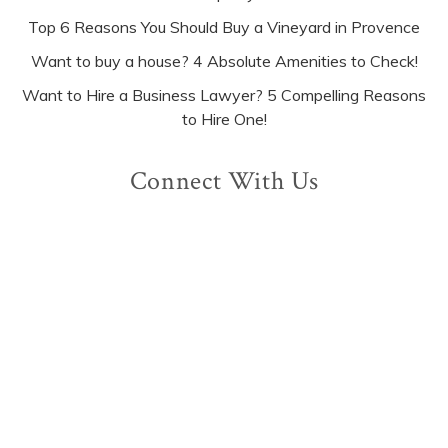
Top 6 Reasons You Should Buy a Vineyard in Provence
Want to buy a house? 4 Absolute Amenities to Check!
Want to Hire a Business Lawyer? 5 Compelling Reasons
to Hire One!
Connect With Us