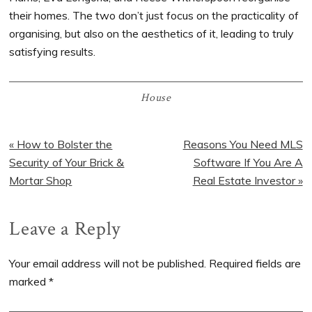
their homes. The two don’t just focus on the practicality of
organising, but also on the aesthetics of it, leading to truly
satisfying results.
House
Previous
« How to Bolster the
Next
Reasons You Need MLS
Post:
Security of Your Brick &
Post:
Software If You Are A
Mortar Shop
Real Estate Investor »
Reader
Leave a Reply
Interactions
Your email address will not be published.
Required fields are
marked
*