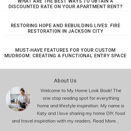
WHAT ARE THE BEST WAYS TO OBTAIN A
DISCOUNTED RATE ON YOUR APARTMENT RENT?
RESTORING HOPE AND REBUILDING LIVES: FIRE
RESTORATION IN JACKSON CITY
MUST-HAVE FEATURES FOR YOUR CUSTOM
MUDROOM: CREATING A FUNCTIONAL ENTRY SPACE
Footer
About Us
Welcome to My Home Look Book! The
one stop reading spot for everything
home and lifestyle inspiration. My name is
Katy and I love sharing my home DIY, food
and travel inspiration with my readers.
Read More…