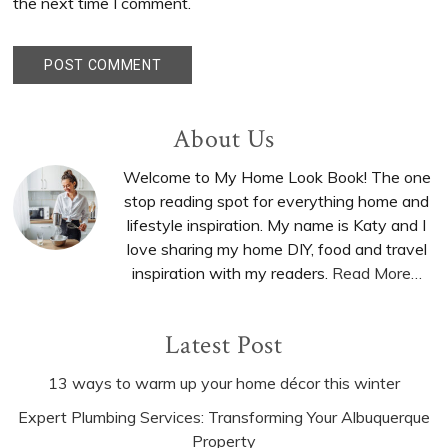
the next time I comment.
Primary
About Us
Sidebar
Welcome to My Home Look Book! The one
stop reading spot for everything home and
lifestyle inspiration. My name is Katy and I
love sharing my home DIY, food and travel
inspiration with my readers.
Read More…
Latest Post
13 ways to warm up your home décor this winter
Expert Plumbing Services: Transforming Your Albuquerque
Property