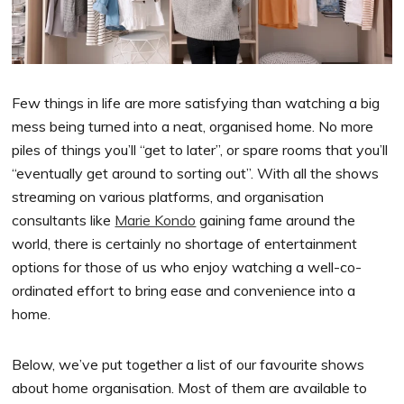
Few things in life are more satisfying than watching a big
mess being turned into a neat, organised home. No more
piles of things you’ll “get to later”, or spare rooms that you’ll
“eventually get around to sorting out”. With all the shows
streaming on various platforms, and organisation
consultants like
Marie Kondo
gaining fame around the
world, there is certainly no shortage of entertainment
options for those of us who enjoy watching a well-co-
ordinated effort to bring ease and convenience into a
home.
Below, we’ve put together a list of our favourite shows
about home organisation. Most of them are available to