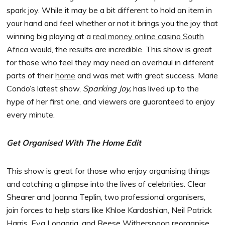
spark joy. While it may be a bit different to hold an item in
your hand and feel whether or not it brings you the joy that
winning big playing at a
real money online casino South
Africa
would, the results are incredible. This show is great
for those who feel they may need an overhaul in different
parts of their
home
and was met with great success. Marie
Condo’s latest show,
Sparking Joy,
has lived up to the
hype of her first one, and viewers are guaranteed to enjoy
every minute.
Get Organised With The Home Edit
This show is great for those who enjoy organising things
and catching a glimpse into the lives of celebrities. Clear
Shearer and Joanna Teplin, two professional organisers,
join forces to help stars like Khloe Kardashian, Neil Patrick
Harris, Eva Longoria, and Reese Witherspoon reorganise