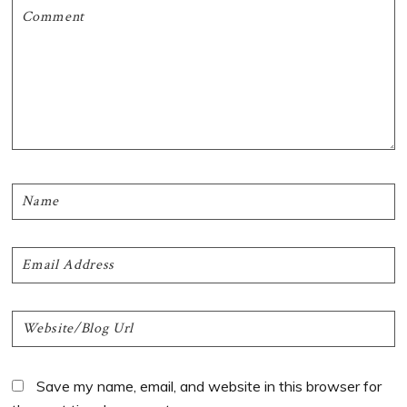
Save my name, email, and website in this browser for