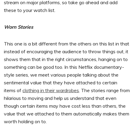
stream on major platforms, so take go ahead and add
these to your watch list.
Worn Stories
This one is a bit different from the others on this list in that
instead of encouraging the audience to throw things out, it
shows them that in the right circumstances, hanging on to
something can be good too. In this Netflix documentary-
style series, we meet various people talking about the
sentimental value that they have attached to certain
items of
clothing in their wardrobes
. The stories range from
hilarious to moving and help us understand that even
though certain items may have cost less than others, the
value that we attached to them automatically makes them
worth holding on to.