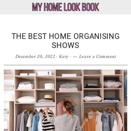
Skip
Skip
Skip
Skip
to
to
to
to
My
Home
primary
main
primary
footer
Home
Decor
navigation
content
sidebar
Look
&
THE BEST HOME ORGANISING
Book
Lifestyle
SHOWS
Blog
December 20, 2022
·
Katy
·
Leave a Comment