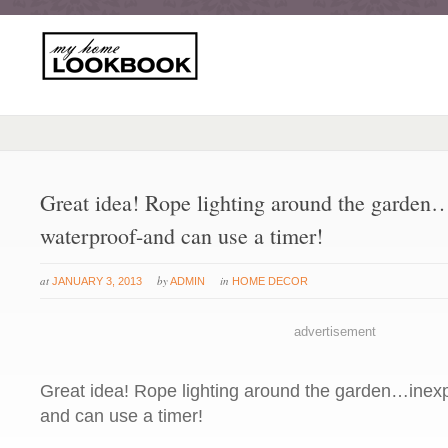
Great idea! Rope lighting around the garden
waterproof-and can use a timer!
at
by
in
JANUARY 3, 2013
ADMIN
HOME DECOR
advertisement
Great idea! Rope lighting around the garden…inexp
and can use a timer!