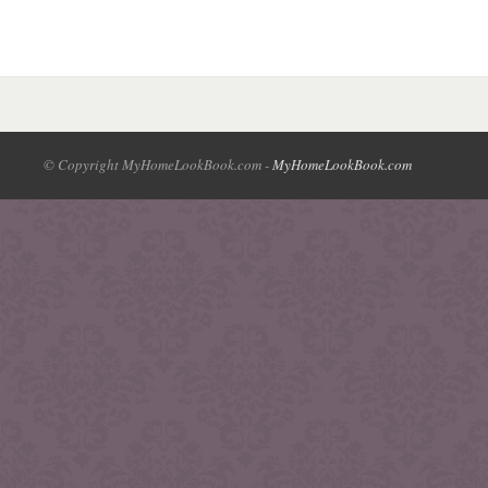
© Copyright MyHomeLookBook.com -
MyHomeLookBook.com