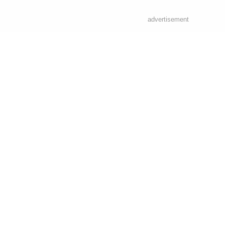
advertisement