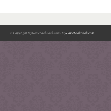
© Copyright MyHomeLookBook.com -
MyHomeLookBook.com