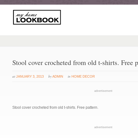
Stool cover crocheted from old t-shirts. Free p
at
by
in
JANUARY 3, 2013
ADMIN
HOME DECOR
advertisement
Stool cover crocheted from old t-shirts. Free pattern.
advertisement