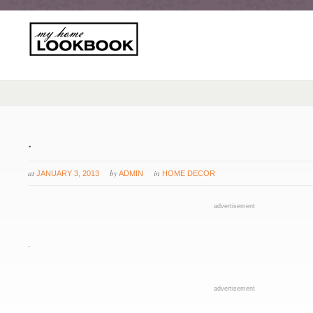
.
at
by
in
JANUARY 3, 2013
ADMIN
HOME DECOR
advertisement
.
advertisement