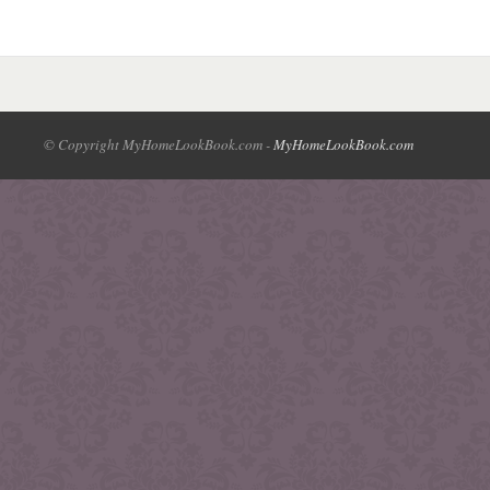
© Copyright MyHomeLookBook.com -
MyHomeLookBook.com