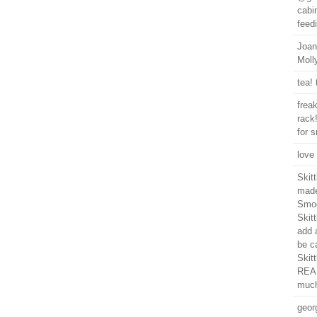
cabin
feedi
Joan
Moll
tea! 
frea
rack!
for 
love 
Skit
made
Smoo
Skitt
add a
be ca
Skitt
REAL
much
geor