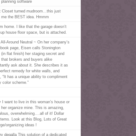
 planning software
t Closet turned mudroom…this just
 me the BEST idea. Hmmm
m home. I like that the garage doesn’t
 up house floor space, but is attached.
 All-Around Neutral ~ On her company’s
book page, Eisen calls Stonington
(in flat finish) her staging secret and
 that brokers and buyers alike
tantly ask about it. She describes it as
perfect remedy for white walls, and
, “It has a unique ability to compliment
y color scheme.”
 I want to live in this woman’s house or
 her organize mine. This is amazing,
ulous, overwhelming….all of it! Dollar
 items. Look at this Blog, Lots of Great
rge/organizing ideas !
y degalla This solution of a dedicated