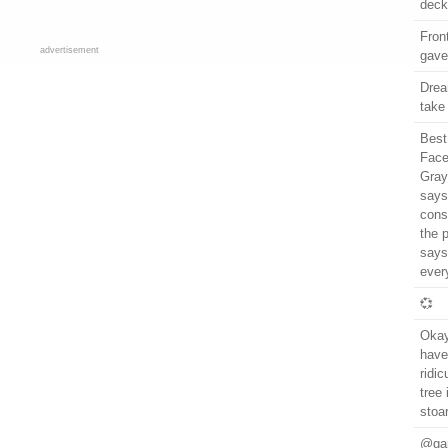
deck
Fron
advertisement
gave
Drea
take
Best
Face
Gray 
says
cons
the 
says
ever
💞
Okay
have
ridic
tree
stoa
@gar