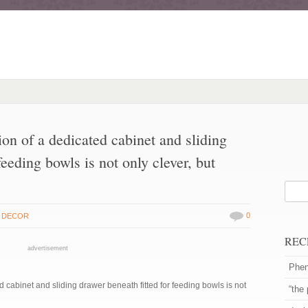
on of a dedicated cabinet and sliding
feeding bowls is not only clever, but
0
 DECOR
REC
advertisement
Phen
 cabinet and sliding drawer beneath fitted for feeding bowls is not
“the