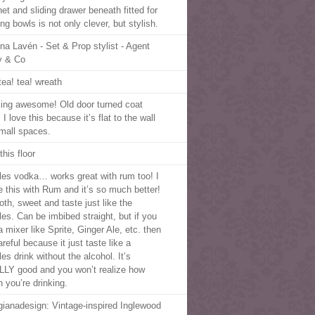
et and sliding drawer beneath fitted for
ng bowls is not only clever, but stylish.
na Lavén - Set & Prop stylist - Agent
y & Co
tea! tea! wreath
king awesome! Old door turned coat
 I love this because it’s flat to the wall
small spaces.
this floor
tles vodka… works great with rum too! I
 this with Rum and it’s so much better!
th, sweet and taste just like the
les. Can be imbibed straight, but if you
 mixer like Sprite, Ginger Ale, etc. then
reful because it just taste like a
les drink without the alcohol. It’s
LY good and you won’t realize how
 you’re drinking.
gianadesign: Vintage-inspired Inglewood