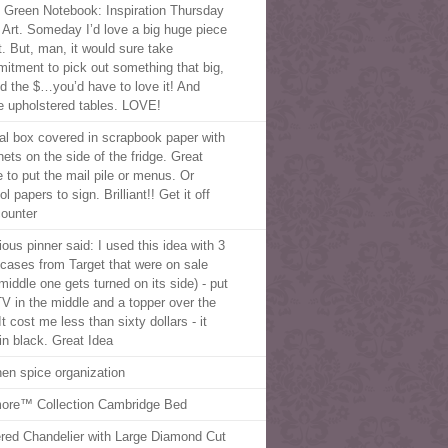
le Green Notebook: Inspiration Thursday
g Art. Someday I’d love a big huge piece
t. But, man, it would sure take
itment to pick out something that big,
d the $…you’d have to love it! And
e upholstered tables. LOVE!
al box covered in scrapbook paper with
ets on the side of the fridge. Great
e to put the mail pile or menus. Or
l papers to sign. Brilliant!! Get it off
counter
ious pinner said: I used this idea with 3
cases from Target that were on sale
middle one gets turned on its side) - put
V in the middle and a topper over the
It cost me less than sixty dollars - it
in black. Great Idea
hen spice organization
more™ Collection Cambridge Bed
ered Chandelier with Large Diamond Cut