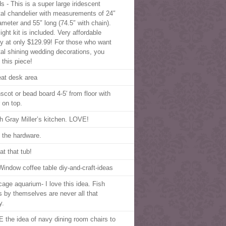
s - This is a super large iridescent
tal chandelier with measurements of 24″
iameter and 55″ long (74.5″ with chain).
ight kit is included. Very affordable
ry at only $129.99! For those who want
tal shining wedding decorations, you
 this piece!
eat desk area
scot or bead board 4-5′ from floor with
 on top.
h Gray Miller’s kitchen. LOVE!
 the hardware.
at that tub!
Window coffee table diy-and-craft-ideas
 cage aquarium- I love this idea. Fish
s by themselves are never all that
y.
 the idea of navy dining room chairs to