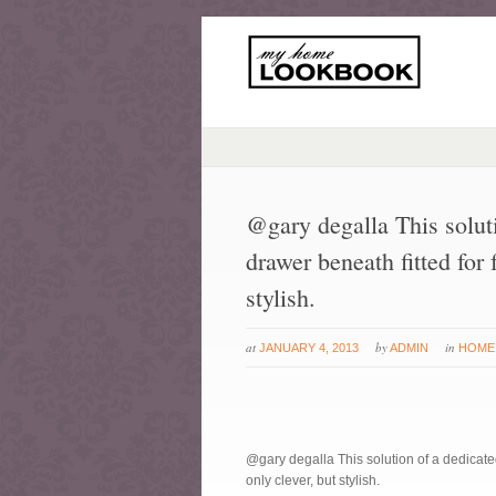
@gary degalla This soluti
drawer beneath fitted for 
stylish.
at
by
in
JANUARY 4, 2013
ADMIN
HOME
@gary degalla This solution of a dedicated
only clever, but stylish.