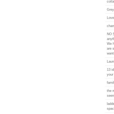
cott
Grey
Love
char
NO S
anyt
We h
are 
want
Laun
13 i
your
famil
the 
seen
ladde
spac