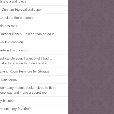
dinate a wall piece
r Dunham Fig Leaf wallpaper
o build a fire pit porch
clothes rack
Outdoor Bench - in less than an hour
ky knit cushion
er/window massing
est candle ever. I want one! I had to
 at it for a while to understand it.
Living Room Furniture for Storage
t fauxidermy
 company makes bookshelves to fit in
 doorway and make a secret room.
ey bilhuber
reuset…my favorite!!