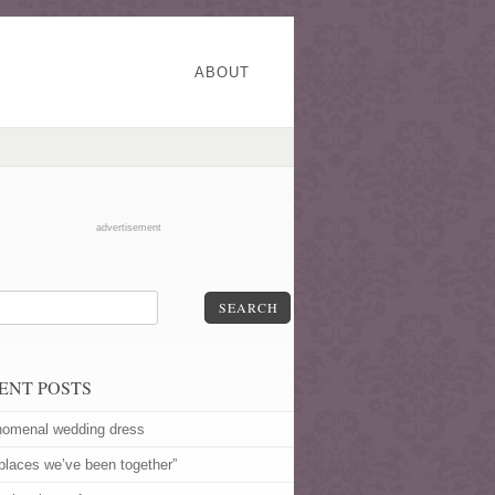
ABOUT
advertisement
SEARCH
ENT POSTS
omenal wedding dress
 places we’ve been together”