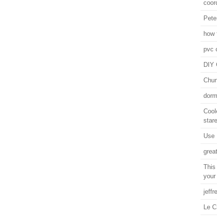
coor
Pete
how t
pvc 
DIY 
Chun
dorm
Cool
stare
Use 
grea
This
your
jeffr
Le C