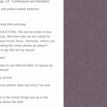
age, LA. Tumbleweed and Dandelion.
 and yellow master bedroom.
ming little entryway
OLICITING. We are too broke to buy
hing. We know who we are voting for.
ave found Jesus. Seriously, unless you
selling thin mints please go away!! I
 to get this for my house!
dry!
deas to use leftover fabric to spruce up
 home!
y picture
most perfect open two story I’ve ever
r in the closet brings you up to the
e above the bed!