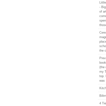
Litt
- Bi
of ar
comm
spen
thos
Cere
magn
plac
schoo
the 
Prev
book
(the 
my T
top. 
was 
Kitc
Bilt
4 Ti