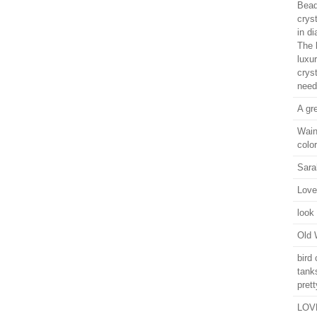
Bead
crys
in d
The l
luxu
crys
need
A gr
Wain
color
Sara
Love
look 
Old 
bird
tank
prett
LOVE