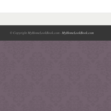
© Copyright MyHomeLookBook.com -
MyHomeLookBook.com