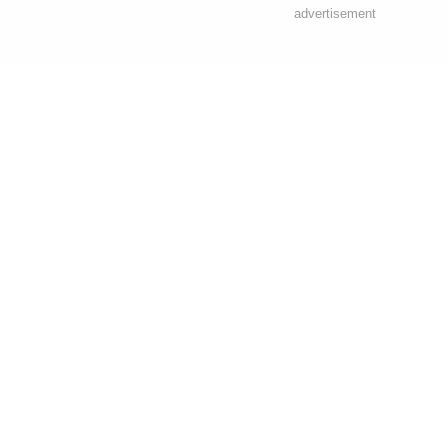
advertisement