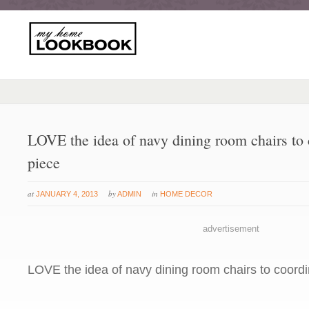
LOVE the idea of navy dining room chairs to 
piece
at
by
in
JANUARY 4, 2013
ADMIN
HOME DECOR
advertisement
LOVE the idea of navy dining room chairs to coordi