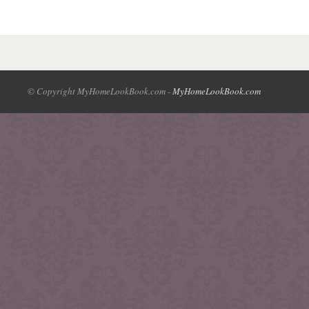
© Copyright MyHomeLookBook.com -
MyHomeLookBook.com