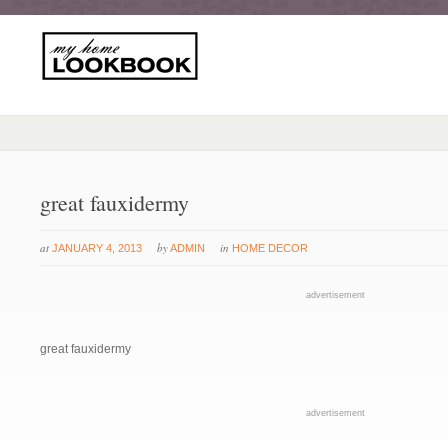
great fauxidermy
at
by
in
JANUARY 4, 2013
ADMIN
HOME DECOR
advertisement
great fauxidermy
advertisement