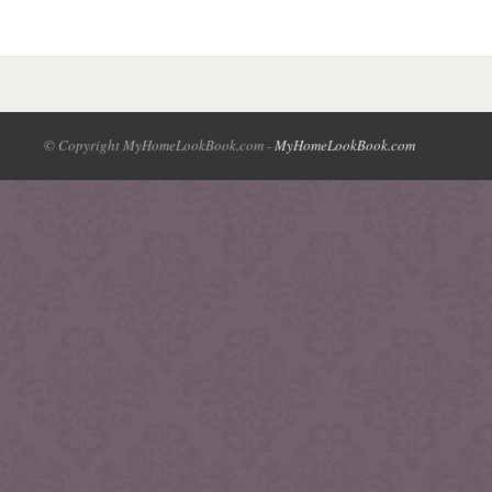
© Copyright MyHomeLookBook.com -
MyHomeLookBook.com