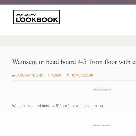
Wainscot or bead board 4-5′ from floor with c
at
by
in
JANUARY 4, 2013
ADMIN
HOME DECOR
advertisement
Wainscot or bead board 4-5′ from floor with color on top.
advertisement