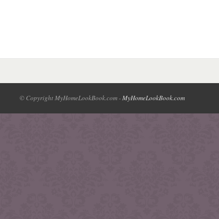
© Copyright MyHomeLookBook.com -
MyHomeLookBook.com