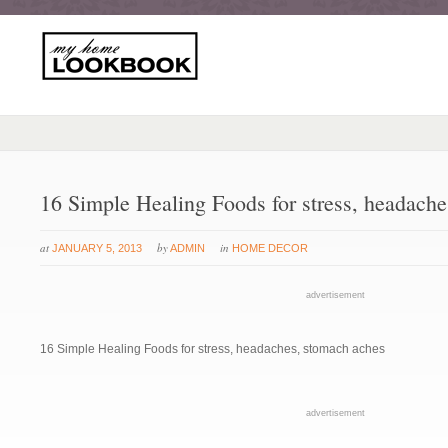
16 Simple Healing Foods for stress, headach
at
by
in
JANUARY 5, 2013
ADMIN
HOME DECOR
advertisement
16 Simple Healing Foods for stress, headaches, stomach aches
advertisement