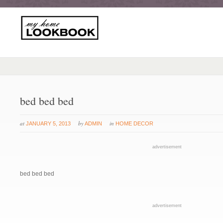
bed bed bed
at
by
in
JANUARY 5, 2013
ADMIN
HOME DECOR
advertisement
bed bed bed
advertisement