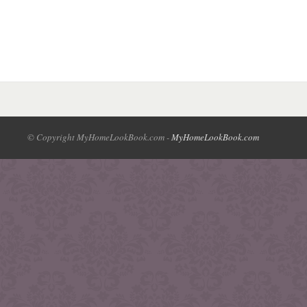
© Copyright MyHomeLookBook.com -
MyHomeLookBook.com