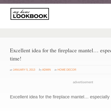
Excellent idea for the fireplace mantel… espe
time!
at
by
in
JANUARY 5, 2013
ADMIN
HOME DECOR
advertisement
Excellent idea for the fireplace mantel… especially