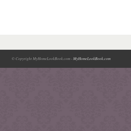
© Copyright MyHomeLookBook.com -
MyHomeLookBook.com