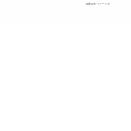
advertisement