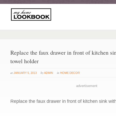
Replace the faux drawer in front of kitchen si
towel holder
at
by
in
JANUARY 5, 2013
ADMIN
HOME DECOR
advertisement
Replace the faux drawer in front of kitchen sink wit