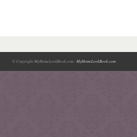
© Copyright MyHomeLookBook.com -
MyHomeLookBook.com