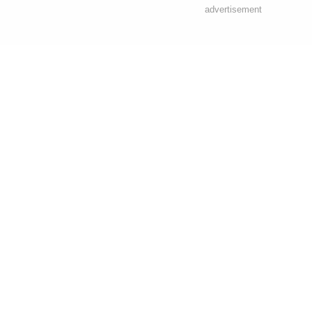
advertisement