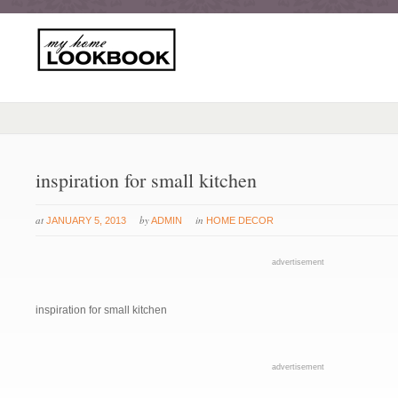
inspiration for small kitchen
at
by
in
JANUARY 5, 2013
ADMIN
HOME DECOR
advertisement
inspiration for small kitchen
advertisement