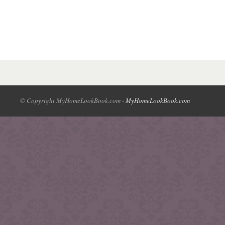
© Copyright MyHomeLookBook.com -
MyHomeLookBook.com