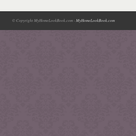
© Copyright MyHomeLookBook.com -
MyHomeLookBook.com