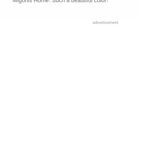
Migonis Home. Such a beautiful color!
advertisement