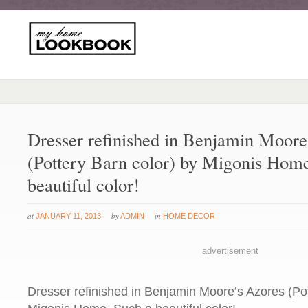
Dresser refinished in Benjamin Moore
(Pottery Barn color) by Migonis Hom
beautiful color!
at
by
in
JANUARY 11, 2013
ADMIN
HOME DECOR
advertisement
Dresser refinished in Benjamin Moore’s Azores (Pot